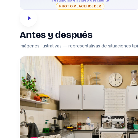
Testimonio en video del cliente
PHOTO PLACEHOLDER
Antes y después
Imágenes ilustrativas — representativas de situaciones tí