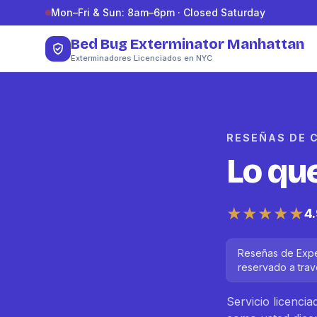
Saltar al contenido
Mon–Fri & Sun: 8am–6pm · Closed Saturday
Bed Bug Exterminator Manhattan
Exterminadores Licenciados en NYC
RESEÑAS DE 
Lo qu
★★★★★
4
Reseñas de Exper
reservado a trav
Servicio licenci