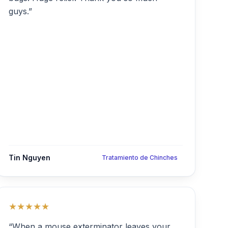
guys.”
Tin Nguyen
Tratamiento de Chinches
★★★★★
“When a mouse exterminator leaves your