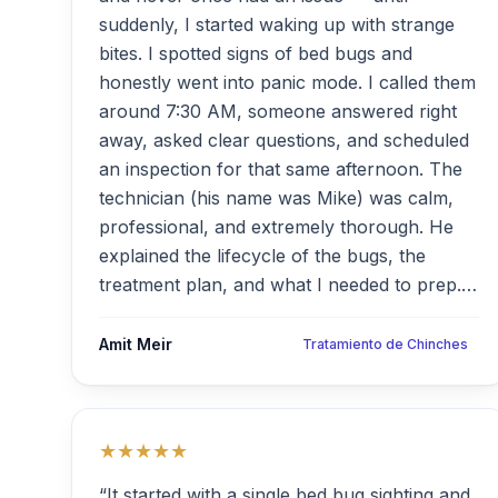
suddenly, I started waking up with strange
bites. I spotted signs of bed bugs and
honestly went into panic mode. I called them
around 7:30 AM, someone answered right
away, asked clear questions, and scheduled
an inspection for that same afternoon. The
technician (his name was Mike) was calm,
professional, and extremely thorough. He
explained the lifecycle of the bugs, the
treatment plan, and what I needed to prep.
The team showed up on time, full gear,
respectful, and treated the apartment room
Amit Meir
Tratamiento de Chinches
by room. Within 48 hours, the bites stopped.
They even offered a second visit two weeks
later just to be sure — no charge. Highly,
★★★★★
highly recommended.”
“It started with a single bed bug sighting and