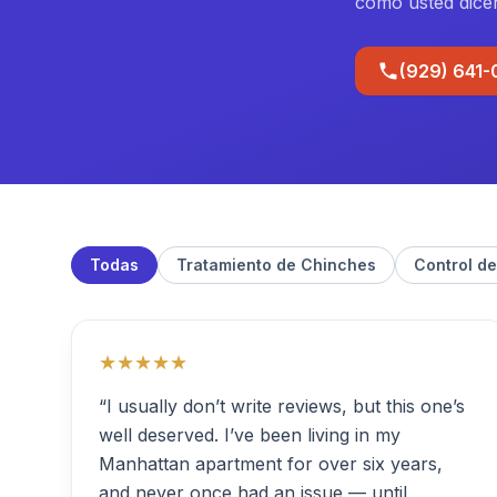
como usted dice
(929) 641
Todas
Tratamiento de Chinches
Control de
★★★★★
“I usually don’t write reviews, but this one’s
well deserved. I’ve been living in my
Manhattan apartment for over six years,
and never once had an issue — until