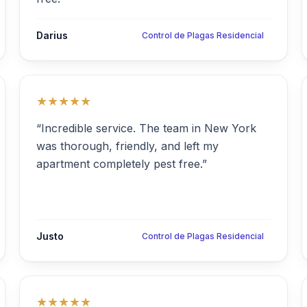
Darius
Control de Plagas Residencial
★★★★★
“Incredible service. The team in New York
was thorough, friendly, and left my
apartment completely pest free.”
Justo
Control de Plagas Residencial
★★★★★