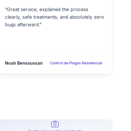
“Great service, explained the process
clearly, safe treatments, and absolutely zero
bugs afterward.”
Noah Bensoussan
Control de Plagas Residencial