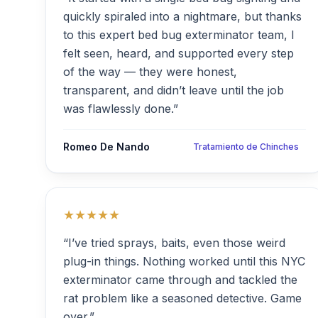
quickly spiraled into a nightmare, but thanks
to this expert bed bug exterminator team, I
felt seen, heard, and supported every step
of the way — they were honest,
transparent, and didn’t leave until the job
was flawlessly done.”
Romeo De Nando
Tratamiento de Chinches
★★★★★
“I’ve tried sprays, baits, even those weird
plug-in things. Nothing worked until this NYC
exterminator came through and tackled the
rat problem like a seasoned detective. Game
over.”