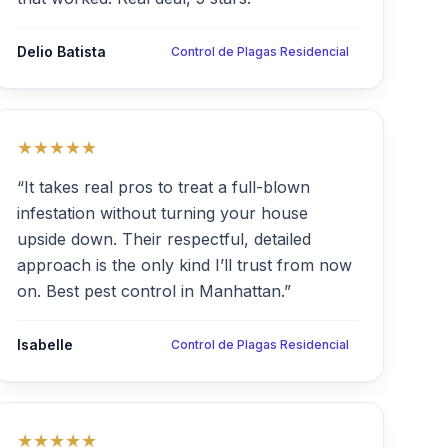
Delio Batista
Control de Plagas Residencial
★★★★★
“It takes real pros to treat a full-blown
infestation without turning your house
upside down. Their respectful, detailed
approach is the only kind I’ll trust from now
on. Best pest control in Manhattan.”
Isabelle
Control de Plagas Residencial
★★★★★