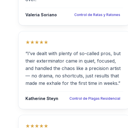
Valeria Soriano
Control de Ratas y Ratones
★★★★★
“I’ve dealt with plenty of so-called pros, but
their exterminator came in quiet, focused,
and handled the chaos like a precision artist
— no drama, no shortcuts, just results that
made me exhale for the first time in weeks.”
Katherine Steyn
Control de Plagas Residencial
★★★★★