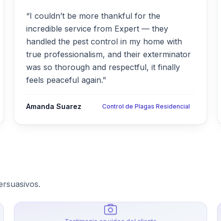
“I couldn’t be more thankful for the
incredible service from Expert — they
handled the pest control in my home with
true professionalism, and their exterminator
was so thorough and respectful, it finally
feels peaceful again.”
Amanda Suarez
Control de Plagas Residencial
ersuasivos.