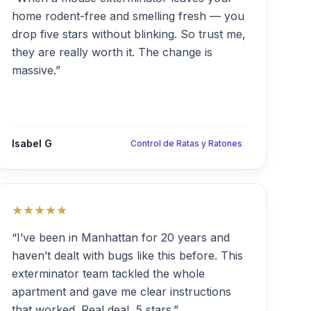
home rodent-free and smelling fresh — you
drop five stars without blinking. So trust me,
they are really worth it. The change is
massive.”
Isabel G
Control de Ratas y Ratones
★★★★★
“I’ve been in Manhattan for 20 years and
haven’t dealt with bugs like this before. This
exterminator team tackled the whole
apartment and gave me clear instructions
that worked. Real deal, 5 stars.”