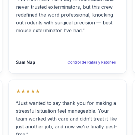
never trusted exterminators, but this crew
redefined the word professional, knocking
out rodents with surgical precision — best
mouse exterminator I’ve had.”
Sam Nap
Control de Ratas y Ratones
★★★★★
“Just wanted to say thank you for making a
stressful situation feel manageable. Your
team worked with care and didn’t treat it like
just another job, and now we’re finally pest-
free.”