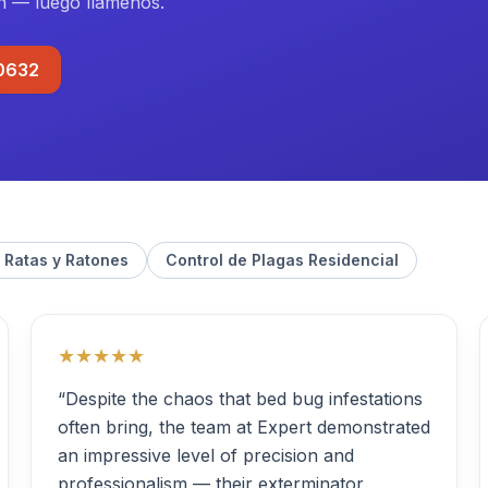
n — luego llámenos.
-0632
 Ratas y Ratones
Control de Plagas Residencial
★★★★★
“Despite the chaos that bed bug infestations
often bring, the team at Expert demonstrated
an impressive level of precision and
professionalism — their exterminator