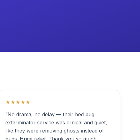
★★★★★
“No drama, no delay — their bed bug
exterminator service was clinical and quiet,
like they were removing ghosts instead of
bugs. Huge relief. Thank you so much