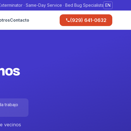
xterminator · Same-Day Service · Bed Bug Specialists
EN
(929) 641-0632
otros
Contacto
inos
da trabajo
ue vecinos