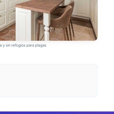
a y sin refugios para plagas