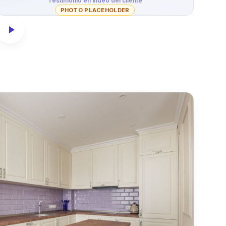
Testimonio en video del cliente
PHOTO PLACEHOLDER