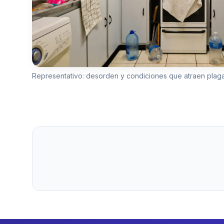
Representativo: desorden y condiciones que atraen plag