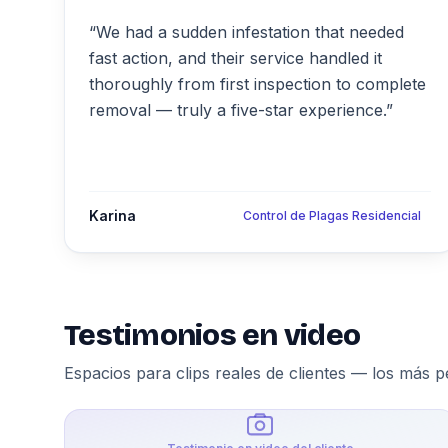
“We had a sudden infestation that needed
fast action, and their service handled it
thoroughly from first inspection to complete
removal — truly a five-star experience.”
Karina
Control de Plagas Residencial
Testimonios en video
Espacios para clips reales de clientes — los más p