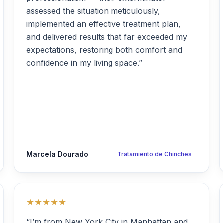
assessed the situation meticulously,
implemented an effective treatment plan,
and delivered results that far exceeded my
expectations, restoring both comfort and
confidence in my living space.”
Marcela Dourado
Tratamiento de Chinches
★★★★★
“I’m from New York City in Manhattan and