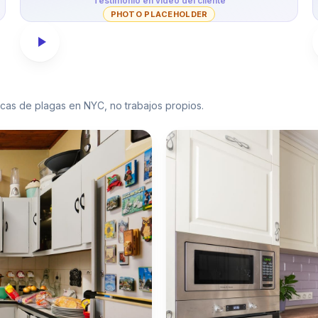
Testimonio en video del cliente
PHOTO PLACEHOLDER
picas de plagas en NYC, no trabajos propios.