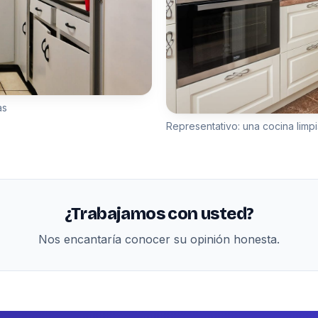
as
Representativo: una cocina limpi
¿Trabajamos con usted?
Nos encantaría conocer su opinión honesta.