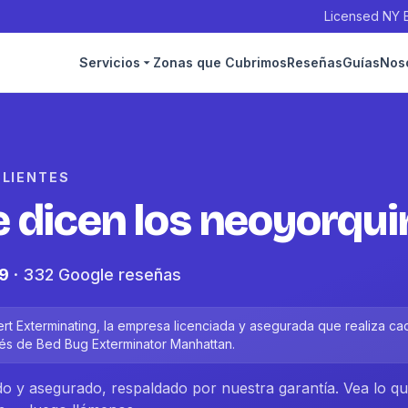
Licensed NY E
Servicios
Zonas que Cubrimos
Reseñas
Guías
Nos
CLIENTES
e dicen los neoyorqu
.9
· 332 Google reseñas
t Exterminating, la empresa licenciada y asegurada que realiza ca
és de Bed Bug Exterminator Manhattan.
ado y asegurado, respaldado por nuestra garantía. Vea lo q