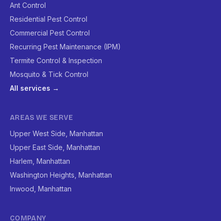
Ant Control
Residential Pest Control
Commercial Pest Control
Recurring Pest Maintenance (IPM)
Termite Control & Inspection
Mosquito & Tick Control
All services →
AREAS WE SERVE
Upper West Side, Manhattan
Upper East Side, Manhattan
Harlem, Manhattan
Washington Heights, Manhattan
Inwood, Manhattan
COMPANY