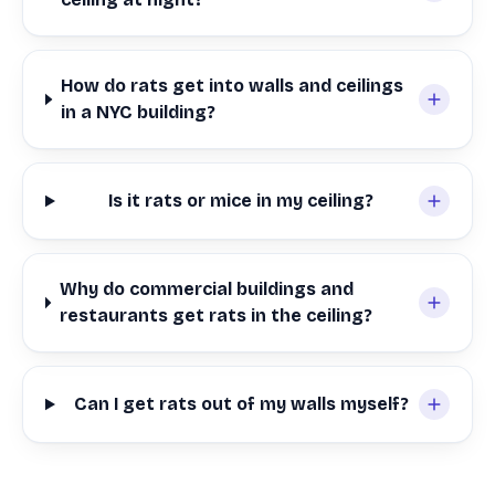
How do rats get into walls and ceilings
in a NYC building?
Is it rats or mice in my ceiling?
Why do commercial buildings and
restaurants get rats in the ceiling?
Can I get rats out of my walls myself?