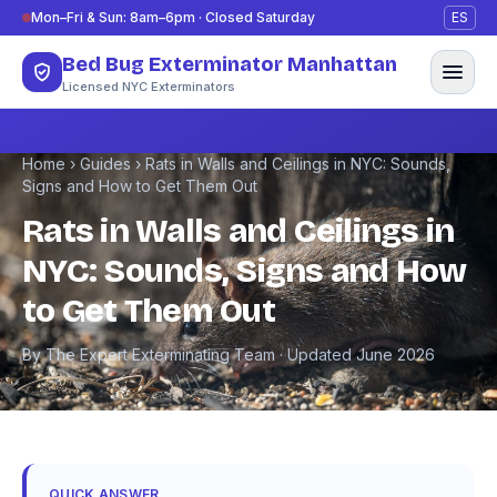
Skip to content
Mon–Fri & Sun: 8am–6pm · Closed Saturday
ES
Bed Bug Exterminator Manhattan
Licensed NYC Exterminators
Home
›
Guides
›
Rats in Walls and Ceilings in NYC: Sounds,
Signs and How to Get Them Out
Rats in Walls and Ceilings in
NYC: Sounds, Signs and How
to Get Them Out
By The Expert Exterminating Team · Updated June 2026
QUICK ANSWER