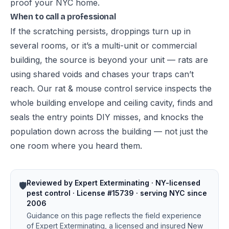
proof your NYC home
.
When to call a professional
If the scratching persists, droppings turn up in
several rooms, or it’s a multi-unit or commercial
building, the source is beyond your unit — rats are
using shared voids and chases your traps can’t
reach. Our
rat & mouse control service
inspects the
whole building envelope and ceiling cavity, finds and
seals the entry points DIY misses, and knocks the
population down across the building — not just the
one room where you heard them.
Reviewed by Expert Exterminating · NY-licensed
🛡️
pest control · License #15739 · serving NYC since
2006
Guidance on this page reflects the field experience
of Expert Exterminating, a licensed and insured New