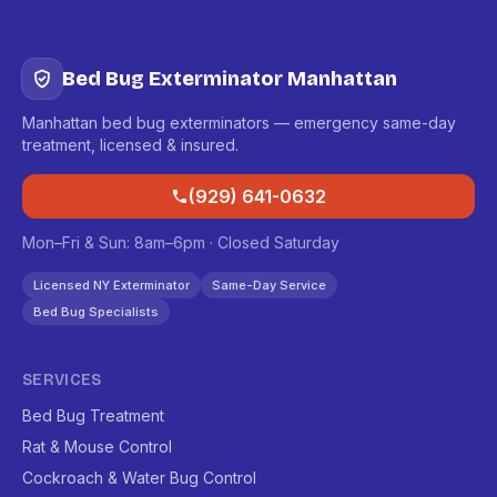
Bed Bug Exterminator Manhattan
Manhattan bed bug exterminators — emergency same-day
treatment, licensed & insured.
(929) 641-0632
Mon–Fri & Sun: 8am–6pm · Closed Saturday
Licensed NY Exterminator
Same-Day Service
Bed Bug Specialists
SERVICES
Bed Bug Treatment
Rat & Mouse Control
Cockroach & Water Bug Control