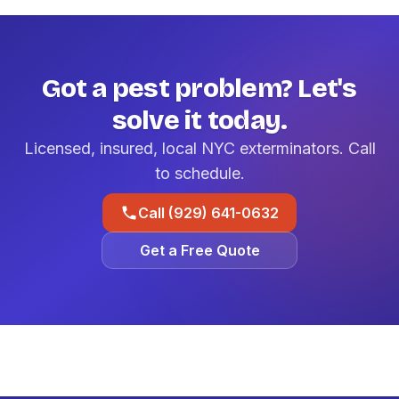
Got a pest problem? Let's
solve it today.
Licensed, insured, local NYC exterminators. Call
to schedule.
Call (929) 641-0632
Get a Free Quote