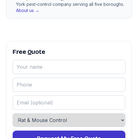
York pest-control company serving all five boroughs.
About us →
Free Quote