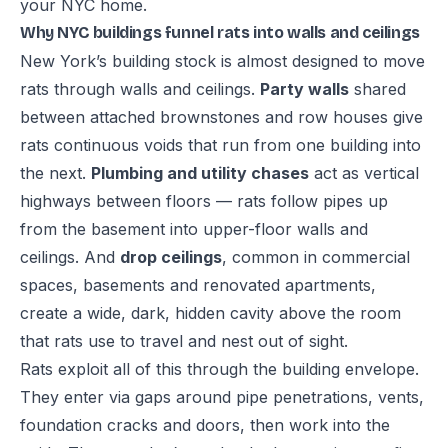
your NYC home
.
Why NYC buildings funnel rats into walls and ceilings
New York’s building stock is almost designed to move
rats through walls and ceilings.
Party walls
shared
between attached brownstones and row houses give
rats continuous voids that run from one building into
the next.
Plumbing and utility chases
act as vertical
highways between floors — rats follow pipes up
from the basement into upper-floor walls and
ceilings. And
drop ceilings
, common in commercial
spaces, basements and renovated apartments,
create a wide, dark, hidden cavity above the room
that rats use to travel and nest out of sight.
Rats exploit all of this through the building envelope.
They enter via gaps around pipe penetrations, vents,
foundation cracks and doors, then work into the