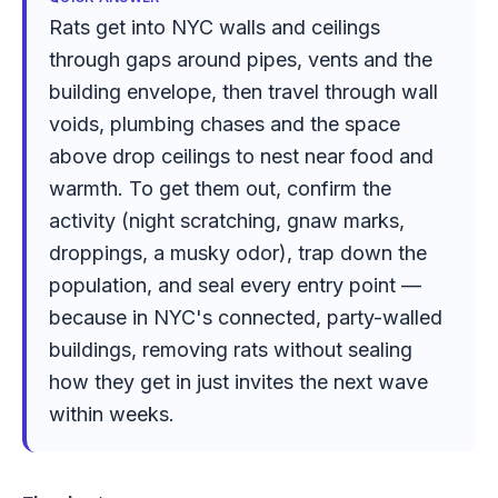
Rats get into NYC walls and ceilings
through gaps around pipes, vents and the
building envelope, then travel through wall
voids, plumbing chases and the space
above drop ceilings to nest near food and
warmth. To get them out, confirm the
activity (night scratching, gnaw marks,
droppings, a musky odor), trap down the
population, and seal every entry point —
because in NYC's connected, party-walled
buildings, removing rats without sealing
how they get in just invites the next wave
within weeks.