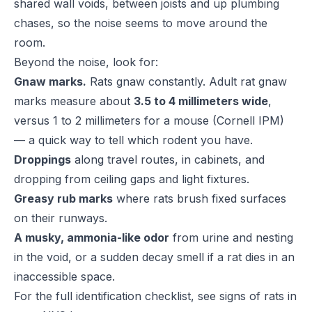
shared wall voids, between joists and up plumbing
chases, so the noise seems to move around the
room.
Beyond the noise, look for:
Gnaw marks.
Rats gnaw constantly. Adult rat gnaw
marks measure about
3.5 to 4 millimeters wide
,
versus 1 to 2 millimeters for a mouse (
Cornell IPM
)
— a quick way to tell which rodent you have.
Droppings
along travel routes, in cabinets, and
dropping from ceiling gaps and light fixtures.
Greasy rub marks
where rats brush fixed surfaces
on their runways.
A musky, ammonia-like odor
from urine and nesting
in the void, or a sudden decay smell if a rat dies in an
inaccessible space.
For the full identification checklist, see
signs of rats in