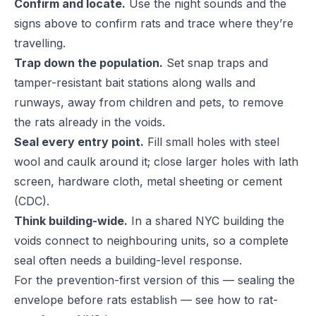
Confirm and locate.
Use the night sounds and the
signs above to confirm rats and trace where they’re
travelling.
Trap down the population.
Set snap traps and
tamper-resistant bait stations along walls and
runways, away from children and pets, to remove
the rats already in the voids.
Seal every entry point.
Fill small holes with steel
wool and caulk around it; close larger holes with lath
screen, hardware cloth, metal sheeting or cement
(
CDC
).
Think building-wide.
In a shared NYC building the
voids connect to neighbouring units, so a complete
seal often needs a building-level response.
For the prevention-first version of this — sealing the
envelope before rats establish — see
how to rat-