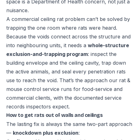
space is a Department of Health concern, not just a
nuisance.
A commercial ceiling rat problem can’t be solved by
trapping the one room where rats were heard.
Because the voids connect across the structure and
into neighbouring units, it needs a
whole-structure
exclusion-and-trapping program
: inspect the
building envelope and the ceiling cavity, trap down
the active animals, and seal every penetration rats
use to reach the void. That’s the approach our
rat &
mouse control service
runs for food-service and
commercial clients, with the documented service
records inspectors expect.
How to get rats out of walls and ceilings
The lasting fix is always the same two-part approach
—
knockdown plus exclusion
: