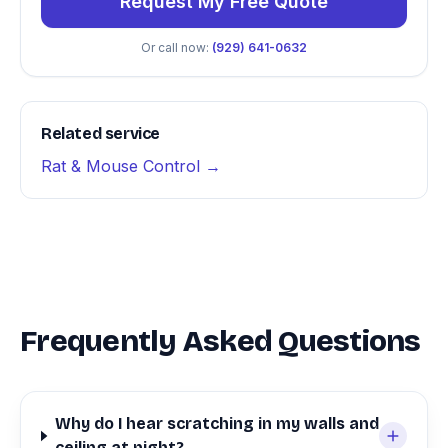
Request My Free Quote
Or call now:
(929) 641-0632
Related service
Rat & Mouse Control →
Frequently Asked Questions
Why do I hear scratching in my walls and
ceiling at night?