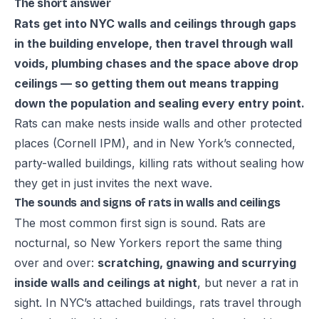
The short answer
Rats get into NYC walls and ceilings through gaps
in the building envelope, then travel through wall
voids, plumbing chases and the space above drop
ceilings — so getting them out means trapping
down the population and sealing every entry point.
Rats can make nests inside walls and other protected
places (
Cornell IPM
), and in New York’s connected,
party-walled buildings, killing rats without sealing how
they get in just invites the next wave.
The sounds and signs of rats in walls and ceilings
The most common first sign is sound. Rats are
nocturnal, so New Yorkers report the same thing
over and over:
scratching, gnawing and scurrying
inside walls and ceilings at night
, but never a rat in
sight. In NYC’s attached buildings, rats travel through