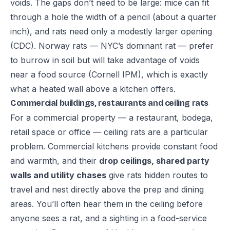
voids. The gaps don’t need to be large: mice can fit
through a hole the width of a pencil (about a quarter
inch), and rats need only a modestly larger opening
(
CDC
). Norway rats — NYC’s dominant rat — prefer
to burrow in soil but will take advantage of voids
near a food source (
Cornell IPM
), which is exactly
what a heated wall above a kitchen offers.
Commercial buildings, restaurants and ceiling rats
For a commercial property — a restaurant, bodega,
retail space or office — ceiling rats are a particular
problem. Commercial kitchens provide constant food
and warmth, and their
drop ceilings, shared party
walls and utility chases
give rats hidden routes to
travel and nest directly above the prep and dining
areas. You’ll often hear them in the ceiling before
anyone sees a rat, and a sighting in a food-service