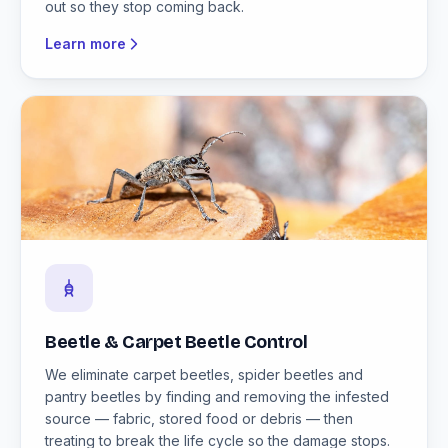
out so they stop coming back.
Learn more
Beetle & Carpet Beetle Control
We eliminate carpet beetles, spider beetles and
pantry beetles by finding and removing the infested
source — fabric, stored food or debris — then
treating to break the life cycle so the damage stops.