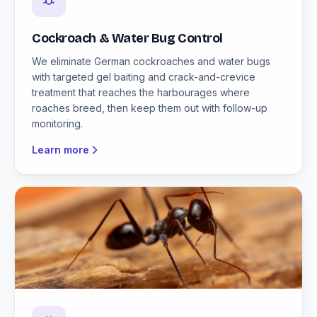
Cockroach & Water Bug Control
We eliminate German cockroaches and water bugs
with targeted gel baiting and crack-and-crevice
treatment that reaches the harbourages where
roaches breed, then keep them out with follow-up
monitoring.
Learn more