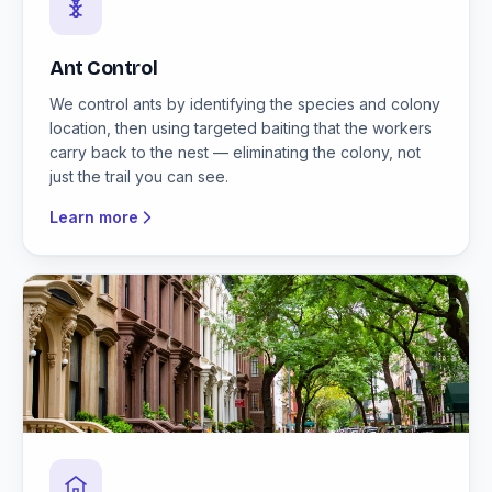
Ant Control
We control ants by identifying the species and colony
location, then using targeted baiting that the workers
carry back to the nest — eliminating the colony, not
just the trail you can see.
Learn more