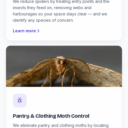
We reduce spiders by treating entry points and the
insects they feed on, removing webs and
harbourages so your space stays clear — and we
identify any species of concern.
Learn more
Pantry & Clothing Moth Control
We eliminate pantry and clothing moths by locating