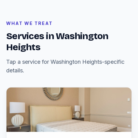
WHAT WE TREAT
Services in Washington
Heights
Tap a service for Washington Heights-specific
details.