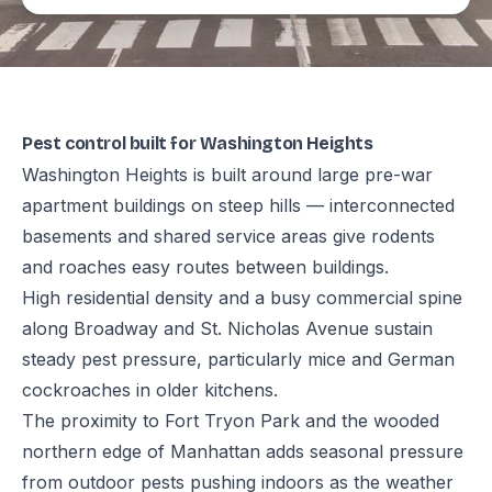
Pest control built for Washington Heights
Washington Heights is built around large pre-war
apartment buildings on steep hills — interconnected
basements and shared service areas give rodents
and roaches easy routes between buildings.
High residential density and a busy commercial spine
along Broadway and St. Nicholas Avenue sustain
steady pest pressure, particularly mice and German
cockroaches in older kitchens.
The proximity to Fort Tryon Park and the wooded
northern edge of Manhattan adds seasonal pressure
from outdoor pests pushing indoors as the weather