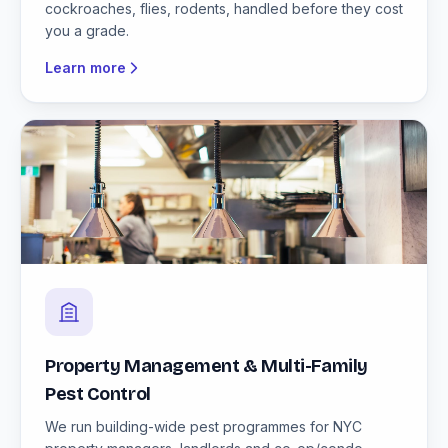
cockroaches, flies, rodents, handled before they cost
you a grade.
Learn more
Property Management & Multi-Family
Pest Control
We run building-wide pest programmes for NYC