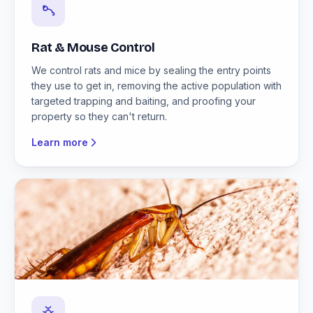
Rat & Mouse Control
We control rats and mice by sealing the entry points
they use to get in, removing the active population with
targeted trapping and baiting, and proofing your
property so they can't return.
Learn more