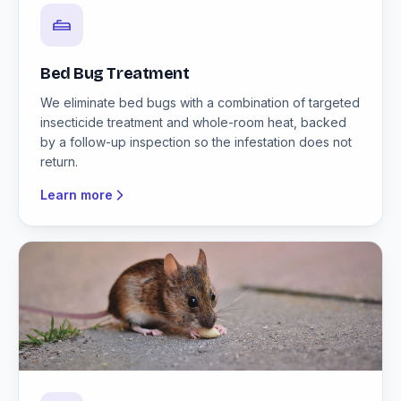
Bed Bug Treatment
We eliminate bed bugs with a combination of targeted
insecticide treatment and whole-room heat, backed
by a follow-up inspection so the infestation does not
return.
Learn more