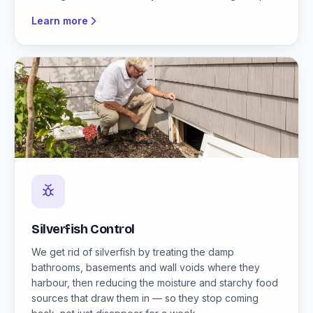
Learn more
Silverfish Control
We get rid of silverfish by treating the damp
bathrooms, basements and wall voids where they
harbour, then reducing the moisture and starchy food
sources that draw them in — so they stop coming