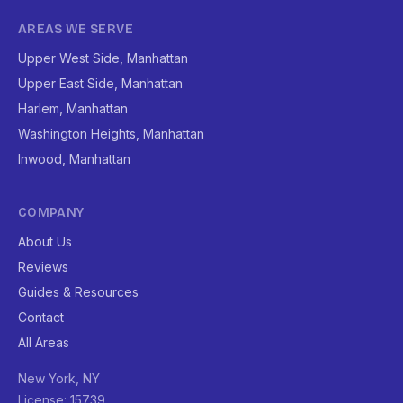
AREAS WE SERVE
Upper West Side, Manhattan
Upper East Side, Manhattan
Harlem, Manhattan
Washington Heights, Manhattan
Inwood, Manhattan
COMPANY
About Us
Reviews
Guides & Resources
Contact
All Areas
New York, NY
License: 15739