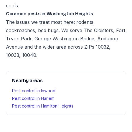
cools.
Common pests in Washington Heights
The issues we treat most here: rodents,
cockroaches, bed bugs. We serve The Cloisters, Fort
Tryon Park, George Washington Bridge, Audubon
Avenue and the wider area across ZIPs 10032,
10033, 10040.
Nearby areas
Pest control in Inwood
Pest control in Harlem
Pest control in Hamilton Heights