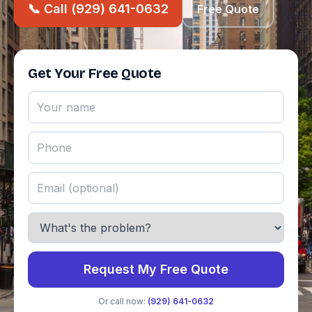
📞 Call (929) 641-0632
Free Quote
Get Your Free Quote
Request My Free Quote
Or call now:
(929) 641-0632