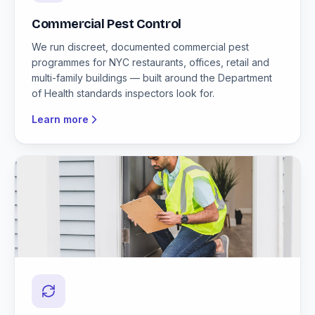
Commercial Pest Control
We run discreet, documented commercial pest
programmes for NYC restaurants, offices, retail and
multi-family buildings — built around the Department
of Health standards inspectors look for.
Learn more