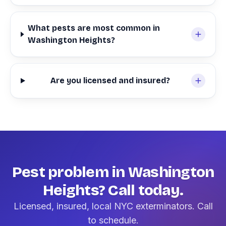
What pests are most common in
Washington Heights?
Are you licensed and insured?
Pest problem in Washington
Heights? Call today.
Licensed, insured, local NYC exterminators. Call
to schedule.