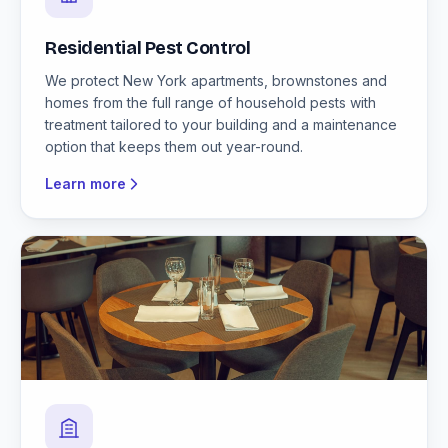
Residential Pest Control
We protect New York apartments, brownstones and
homes from the full range of household pests with
treatment tailored to your building and a maintenance
option that keeps them out year-round.
Learn more