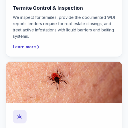
Termite Control & Inspection
We inspect for termites, provide the documented WDI
reports lenders require for real-estate closings, and
treat active infestations with liquid barriers and baiting
systems.
Learn more