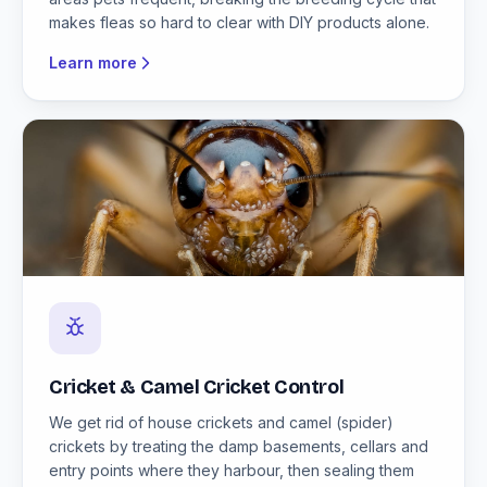
makes fleas so hard to clear with DIY products alone.
Learn more
Cricket & Camel Cricket Control
We get rid of house crickets and camel (spider)
crickets by treating the damp basements, cellars and
entry points where they harbour, then sealing them