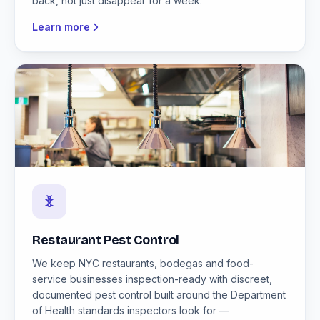
back, not just disappear for a week.
Learn more
Restaurant Pest Control
We keep NYC restaurants, bodegas and food-
service businesses inspection-ready with discreet,
documented pest control built around the Department
of Health standards inspectors look for —