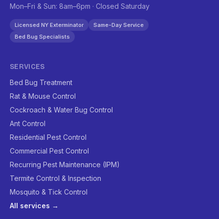
Mon–Fri & Sun: 8am–6pm · Closed Saturday
Licensed NY Exterminator
Same-Day Service
Bed Bug Specialists
SERVICES
Bed Bug Treatment
Rat & Mouse Control
Cockroach & Water Bug Control
Ant Control
Residential Pest Control
Commercial Pest Control
Recurring Pest Maintenance (IPM)
Termite Control & Inspection
Mosquito & Tick Control
All services →