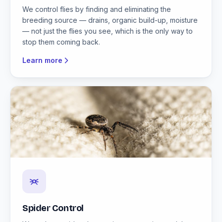
We control flies by finding and eliminating the
breeding source — drains, organic build-up, moisture
— not just the flies you see, which is the only way to
stop them coming back.
Learn more
Spider Control