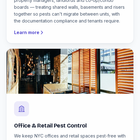
property managers, landlords and co-op/condo
boards — treating shared walls, basements and risers
together so pests can't migrate between units, with
the documentation compliance and tenants require.
Learn more
Office & Retail Pest Control
We keep NYC offices and retail spaces pest-free with