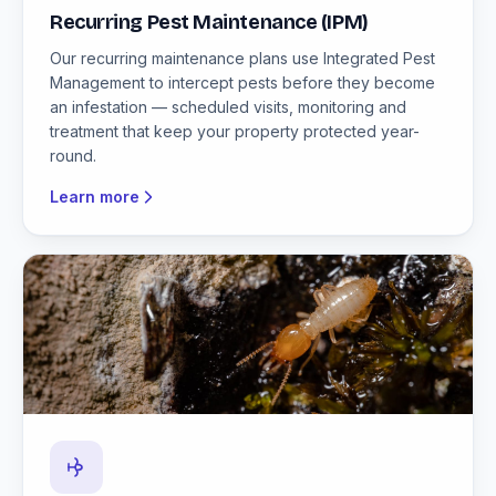
Recurring Pest Maintenance (IPM)
Our recurring maintenance plans use Integrated Pest
Management to intercept pests before they become
an infestation — scheduled visits, monitoring and
treatment that keep your property protected year-
round.
Learn more