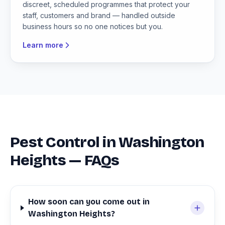
discreet, scheduled programmes that protect your
staff, customers and brand — handled outside
business hours so no one notices but you.
Learn more
Pest Control in Washington
Heights — FAQs
How soon can you come out in
Washington Heights?