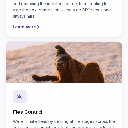
and removing the infested source, then treating to
stop the next generation — the step DIY traps alone
always miss.
Learn more
Flea Control
We eliminate fleas by treating all life stages across the
areas pets frequent, breaking the breeding cycle that