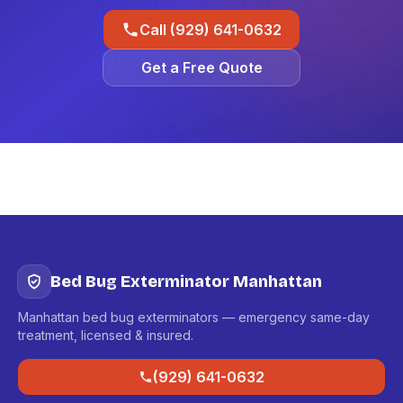
Call (929) 641-0632
Get a Free Quote
Bed Bug Exterminator Manhattan
Manhattan bed bug exterminators — emergency same-day
treatment, licensed & insured.
(929) 641-0632