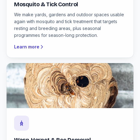
Mosquito & Tick Control
We make yards, gardens and outdoor spaces usable
again with mosquito and tick treatment that targets
resting and breeding areas, plus seasonal
programmes for season-long protection.
Learn more