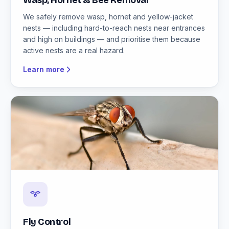
Wasp, Hornet & Bee Removal
We safely remove wasp, hornet and yellow-jacket
nests — including hard-to-reach nests near entrances
and high on buildings — and prioritise them because
active nests are a real hazard.
Learn more
Fly Control