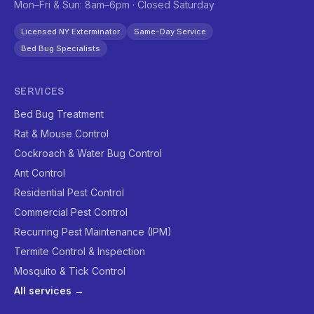
Mon–Fri & Sun: 8am–6pm · Closed Saturday
Licensed NY Exterminator
Same-Day Service
Bed Bug Specialists
SERVICES
Bed Bug Treatment
Rat & Mouse Control
Cockroach & Water Bug Control
Ant Control
Residential Pest Control
Commercial Pest Control
Recurring Pest Maintenance (IPM)
Termite Control & Inspection
Mosquito & Tick Control
All services →