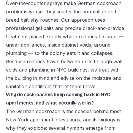
Over-the-counter sprays make German cockroach
problems worse: they scatter the population and
breed bait-shy roaches. Our approach uses
professional gel baits and precise crack-and-crevice
treatment placed exactly where roaches harbour —
under appliances, inside cabinet voids, around
plumbing — so the colony eats it and collapses.
Because roaches travel between units through wall
voids and plumbing in NYC buildings, we treat with
the building in mind and advise on the moisture and
sanitation conditions that let them thrive.
Why do cockroaches keep coming back in NYC
apartments, and what actually works?
The German cockroach is the species behind most
New York apartment infestations, and its biology is
why they explode: several nymphs emerge from