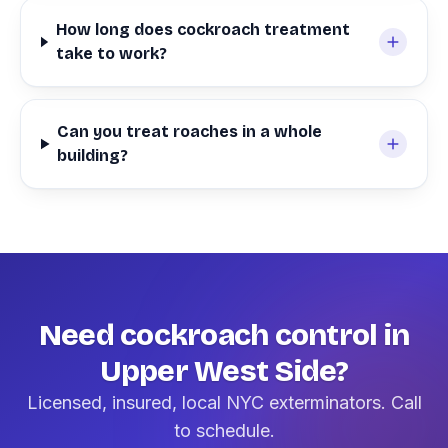
How long does cockroach treatment
take to work?
Can you treat roaches in a whole
building?
Need cockroach control in
Upper West Side?
Licensed, insured, local NYC exterminators. Call
to schedule.