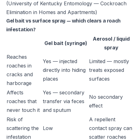
(University of Kentucky Entomology — Cockroach
Elimination in Homes and Apartments)
Gel bait vs surface spray — which clears a roach
infestation?
Aerosol / liquid
Gel bait (syringe)
spray
Reaches
Yes — injected
Limited — mostly
roaches in
directly into hiding
treats exposed
cracks and
places
surfaces
harborage
Affects
Yes — secondary
No secondary
roaches that
transfer via feces
effect
never touch it
and sputum
Risk of
A repellent
scattering the
Low
contact spray can
infestation
scatter roaches