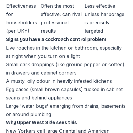
Effectiveness
Often the most
Less effective
for
effective; can rival
unless harborage
householders
professional
is precisely
(per UKY)
results
targeted
Signs you have a cockroach control problem
Live roaches in the kitchen or bathroom, especially
at night when you turn on a light
Small dark droppings (like ground pepper or coffee)
in drawers and cabinet corners
A musty, oily odour in heavily infested kitchens
Egg cases (small brown capsules) tucked in cabinet
seams and behind appliances
Large 'water bugs' emerging from drains, basements
or around plumbing
Why Upper West Side sees this
New Yorkers call large Oriental and American