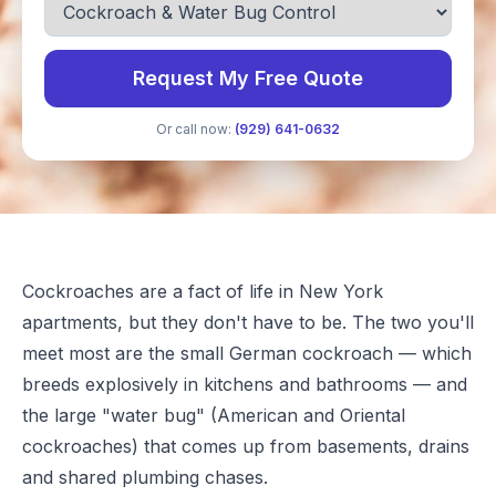
Request My Free Quote
Or call now:
(929) 641-0632
Cockroaches are a fact of life in New York
apartments, but they don't have to be. The two you'll
meet most are the small German cockroach — which
breeds explosively in kitchens and bathrooms — and
the large "water bug" (American and Oriental
cockroaches) that comes up from basements, drains
and shared plumbing chases.