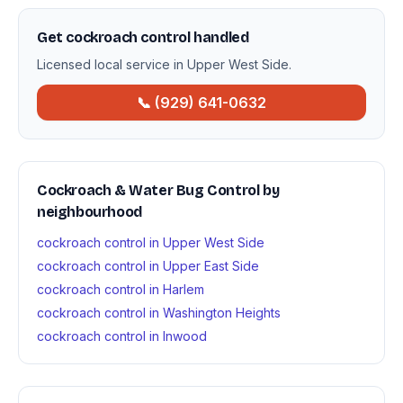
Get cockroach control handled
Licensed local service in Upper West Side.
📞 (929) 641-0632
Cockroach & Water Bug Control by
neighbourhood
cockroach control in Upper West Side
cockroach control in Upper East Side
cockroach control in Harlem
cockroach control in Washington Heights
cockroach control in Inwood