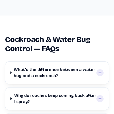
Cockroach & Water Bug
Control — FAQs
What's the difference between a water
bug and a cockroach?
Why do roaches keep coming back after
I spray?