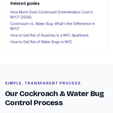
Related guides
How Much Does Cockroach Extermination Cost in
NYC? (2026)
Cockroach vs. Water Bug: What's the Difference in
NYC?
How to Get Rid of Roaches in a NYC Apartment
How to Get Rid of Water Bugs in NYC
SIMPLE, TRANSPARENT PROCESS
Our Cockroach & Water Bug
Control Process