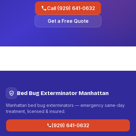
Call (929) 641-0632
Get a Free Quote
Bed Bug Exterminator Manhattan
Manhattan bed bug exterminators — emergency same-day
treatment, licensed & insured.
(929) 641-0632