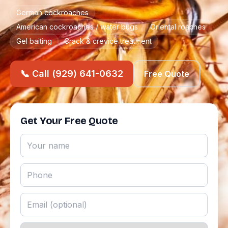
German cockroaches
American cockroaches / water bugs
Oriental roaches
Gel baiting
Crack & crevice treatment
📞 Call (929) 641-0632
Free Quote
Get Your Free Quote