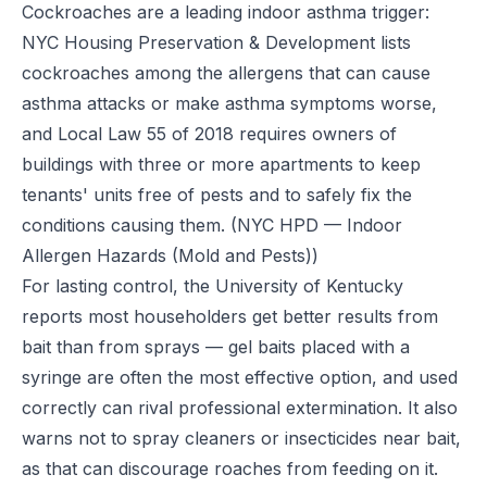
Cockroaches are a leading indoor asthma trigger:
NYC Housing Preservation & Development lists
cockroaches among the allergens that can cause
asthma attacks or make asthma symptoms worse,
and Local Law 55 of 2018 requires owners of
buildings with three or more apartments to keep
tenants' units free of pests and to safely fix the
conditions causing them.
(NYC HPD — Indoor
Allergen Hazards (Mold and Pests))
For lasting control, the University of Kentucky
reports most householders get better results from
bait than from sprays — gel baits placed with a
syringe are often the most effective option, and used
correctly can rival professional extermination. It also
warns not to spray cleaners or insecticides near bait,
as that can discourage roaches from feeding on it.