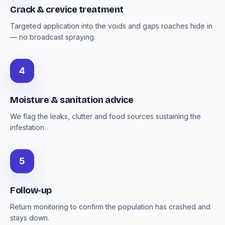
Crack & crevice treatment
Targeted application into the voids and gaps roaches hide in
— no broadcast spraying.
4
Moisture & sanitation advice
We flag the leaks, clutter and food sources sustaining the
infestation.
5
Follow-up
Return monitoring to confirm the population has crashed and
stays down.