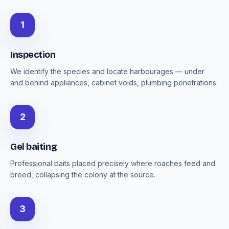
1
Inspection
We identify the species and locate harbourages — under
and behind appliances, cabinet voids, plumbing penetrations.
2
Gel baiting
Professional baits placed precisely where roaches feed and
breed, collapsing the colony at the source.
3