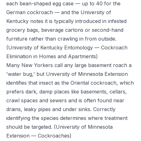
each bean-shaped egg case — up to 40 for the
German cockroach — and the University of
Kentucky notes it is typically introduced in infested
grocery bags, beverage cartons or second-hand
furniture rather than crawling in from outside.
(University of Kentucky Entomology — Cockroach
Elimination in Homes and Apartments)
Many New Yorkers call any large basement roach a
'water bug,' but University of Minnesota Extension
identifies that insect as the Oriental cockroach, which
prefers dark, damp places like basements, cellars,
crawl spaces and sewers and is often found near
drains, leaky pipes and under sinks. Correctly
identifying the species determines where treatment
should be targeted.
(University of Minnesota
Extension — Cockroaches)