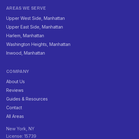
AREAS WE SERVE
Upper West Side, Manhattan
Upper East Side, Manhattan
Harlem, Manhattan
Washington Heights, Manhattan
Inwood, Manhattan
COMPANY
About Us
Reviews
Guides & Resources
Contact
All Areas
New York, NY
License: 15739