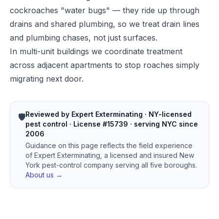
cockroaches "water bugs" — they ride up through
drains and shared plumbing, so we treat drain lines
and plumbing chases, not just surfaces.
In multi-unit buildings we coordinate treatment
across adjacent apartments to stop roaches simply
migrating next door.
Reviewed by Expert Exterminating · NY-licensed
🛡️
pest control · License #15739 · serving NYC since
2006
Guidance on this page reflects the field experience
of Expert Exterminating, a licensed and insured New
York pest-control company serving all five boroughs.
About us →