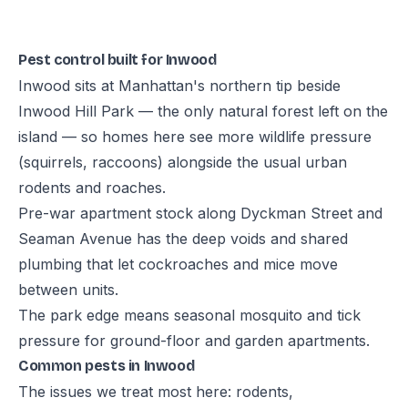
Pest control built for Inwood
Inwood sits at Manhattan's northern tip beside
Inwood Hill Park — the only natural forest left on the
island — so homes here see more wildlife pressure
(squirrels, raccoons) alongside the usual urban
rodents and roaches.
Pre-war apartment stock along Dyckman Street and
Seaman Avenue has the deep voids and shared
plumbing that let cockroaches and mice move
between units.
The park edge means seasonal mosquito and tick
pressure for ground-floor and garden apartments.
Common pests in Inwood
The issues we treat most here: rodents,