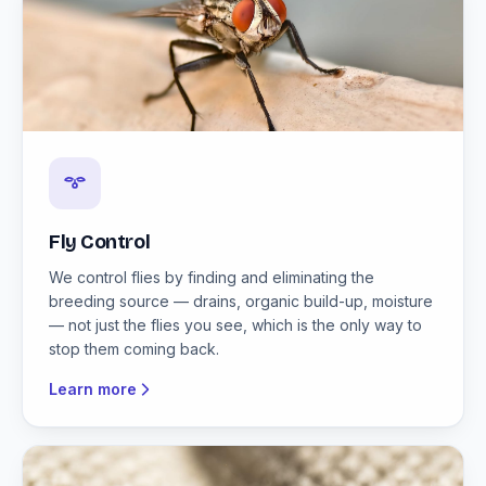
Fly Control
We control flies by finding and eliminating the
breeding source — drains, organic build-up, moisture
— not just the flies you see, which is the only way to
stop them coming back.
Learn more