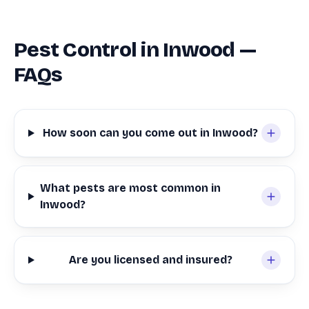
Pest Control in Inwood —
FAQs
How soon can you come out in Inwood?
What pests are most common in
Inwood?
Are you licensed and insured?