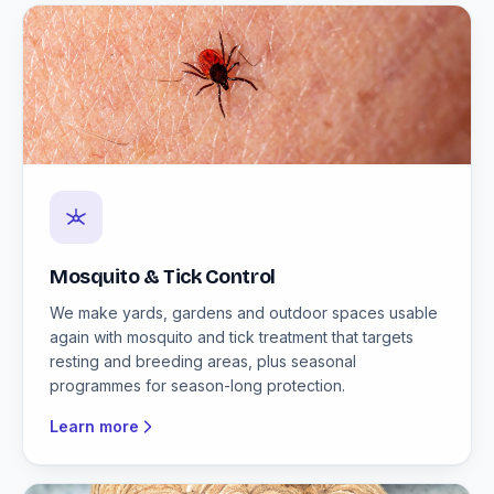
Mosquito & Tick Control
We make yards, gardens and outdoor spaces usable
again with mosquito and tick treatment that targets
resting and breeding areas, plus seasonal
programmes for season-long protection.
Learn more