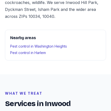
cockroaches, wildlife. We serve Inwood Hill Park,
Dyckman Street, Isham Park and the wider area
across ZIPs 10034, 10040.
Nearby areas
Pest control in Washington Heights
Pest control in Harlem
WHAT WE TREAT
Services in Inwood