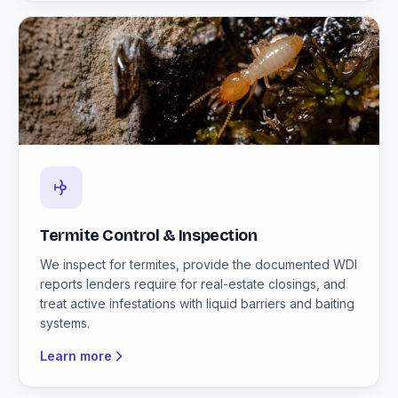
Termite Control & Inspection
We inspect for termites, provide the documented WDI
reports lenders require for real-estate closings, and
treat active infestations with liquid barriers and baiting
systems.
Learn more