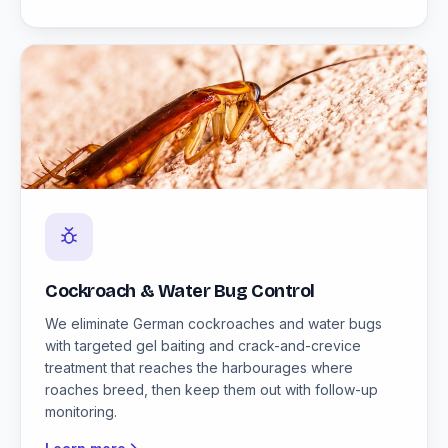
Cockroach & Water Bug Control
We eliminate German cockroaches and water bugs
with targeted gel baiting and crack-and-crevice
treatment that reaches the harbourages where
roaches breed, then keep them out with follow-up
monitoring.