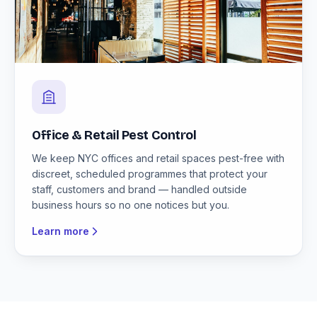
Office & Retail Pest Control
We keep NYC offices and retail spaces pest-free with
discreet, scheduled programmes that protect your
staff, customers and brand — handled outside
business hours so no one notices but you.
Learn more