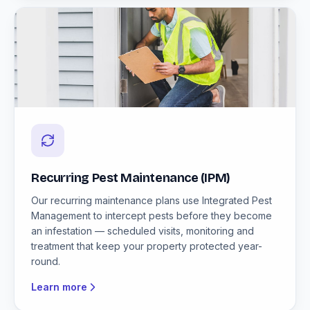
Recurring Pest Maintenance (IPM)
Our recurring maintenance plans use Integrated Pest
Management to intercept pests before they become
an infestation — scheduled visits, monitoring and
treatment that keep your property protected year-
round.
Learn more