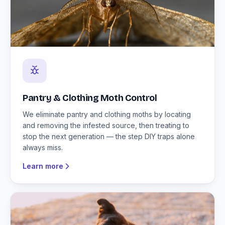
Pantry & Clothing Moth Control
We eliminate pantry and clothing moths by locating
and removing the infested source, then treating to
stop the next generation — the step DIY traps alone
always miss.
Learn more