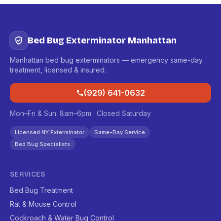
Bed Bug Exterminator Manhattan
Manhattan bed bug exterminators — emergency same-day
treatment, licensed & insured.
(929) 641-0632
Mon–Fri & Sun: 8am–6pm · Closed Saturday
Licensed NY Exterminator
Same-Day Service
Bed Bug Specialists
SERVICES
Bed Bug Treatment
Rat & Mouse Control
Cockroach & Water Bug Control