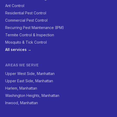
Ant Control
Residential Pest Control
Commercial Pest Control
Recurring Pest Maintenance (IPM)
Termite Control & Inspection
Mosquito & Tick Control
All services →
AREAS WE SERVE
Upper West Side, Manhattan
Upper East Side, Manhattan
Harlem, Manhattan
Washington Heights, Manhattan
Inwood, Manhattan