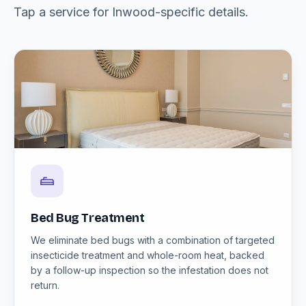
Tap a service for Inwood-specific details.
Bed Bug Treatment
We eliminate bed bugs with a combination of targeted
insecticide treatment and whole-room heat, backed
by a follow-up inspection so the infestation does not
return.