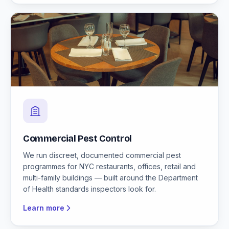
Commercial Pest Control
We run discreet, documented commercial pest
programmes for NYC restaurants, offices, retail and
multi-family buildings — built around the Department
of Health standards inspectors look for.
Learn more