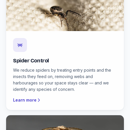
Spider Control
We reduce spiders by treating entry points and the
insects they feed on, removing webs and
harbourages so your space stays clear — and we
identify any species of concern.
Learn more