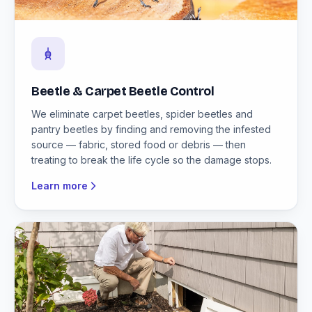
Beetle & Carpet Beetle Control
We eliminate carpet beetles, spider beetles and
pantry beetles by finding and removing the infested
source — fabric, stored food or debris — then
treating to break the life cycle so the damage stops.
Learn more