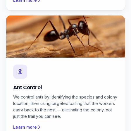
Learn more
Ant Control
We control ants by identifying the species and colony
location, then using targeted baiting that the workers
carry back to the nest — eliminating the colony, not
just the trail you can see.
Learn more