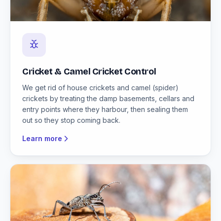
Cricket & Camel Cricket Control
We get rid of house crickets and camel (spider)
crickets by treating the damp basements, cellars and
entry points where they harbour, then sealing them
out so they stop coming back.
Learn more