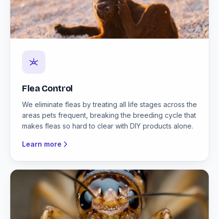
Flea Control
We eliminate fleas by treating all life stages across the
areas pets frequent, breaking the breeding cycle that
makes fleas so hard to clear with DIY products alone.
Learn more