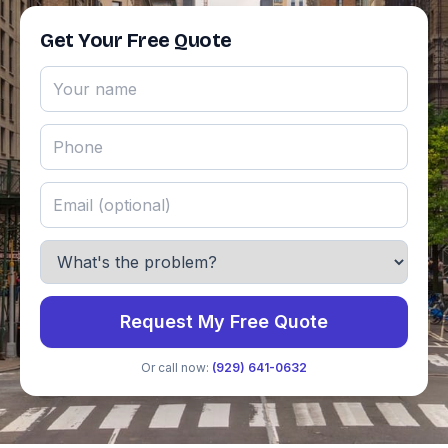
Get Your Free Quote
Request My Free Quote
Or call now:
(929) 641-0632