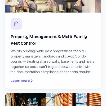
Property Management & Multi-Family
Pest Control
We run building-wide pest programmes for NYC
property managers, landlords and co-op/condo
boards — treating shared walls, basements and risers
together so pests can't migrate between units, with
the documentation compliance and tenants require.
Learn more