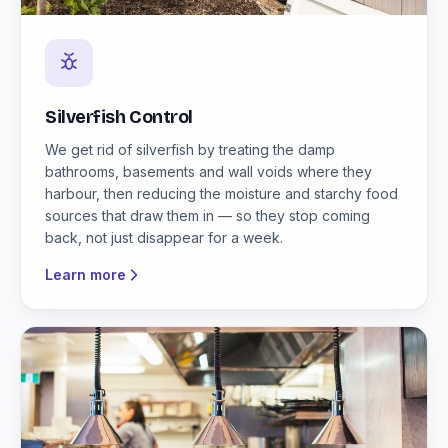
Silverfish Control
We get rid of silverfish by treating the damp
bathrooms, basements and wall voids where they
harbour, then reducing the moisture and starchy food
sources that draw them in — so they stop coming
back, not just disappear for a week.
Learn more