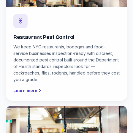
Restaurant Pest Control
We keep NYC restaurants, bodegas and food-
service businesses inspection-ready with discreet,
documented pest control built around the Department
of Health standards inspectors look for —
cockroaches, flies, rodents, handled before they cost
you a grade.
Learn more