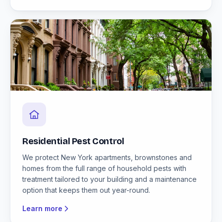
Residential Pest Control
We protect New York apartments, brownstones and
homes from the full range of household pests with
treatment tailored to your building and a maintenance
option that keeps them out year-round.
Learn more