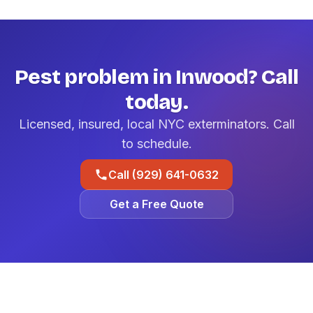
Pest problem in Inwood? Call
today.
Licensed, insured, local NYC exterminators. Call
to schedule.
Call (929) 641-0632
Get a Free Quote