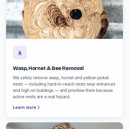
Wasp, Hornet & Bee Removal
We safely remove wasp, hornet and yellow-jacket
nests — including hard-to-reach nests near entrances
and high on buildings — and prioritise them because
active nests are a real hazard.
Learn more