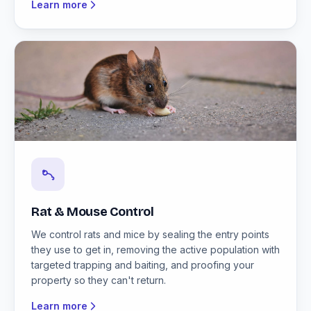
Learn more
Rat & Mouse Control
We control rats and mice by sealing the entry points
they use to get in, removing the active population with
targeted trapping and baiting, and proofing your
property so they can't return.
Learn more