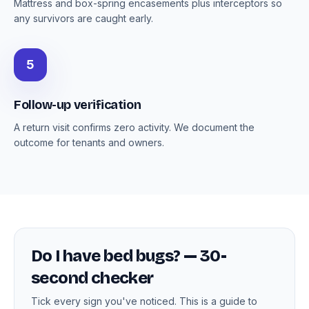
Mattress and box-spring encasements plus interceptors so
any survivors are caught early.
5
Follow-up verification
A return visit confirms zero activity. We document the
outcome for tenants and owners.
Do I have bed bugs? — 30-
second checker
Tick every sign you've noticed. This is a guide to