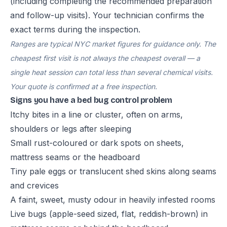
(including completing the recommended preparation
and follow-up visits). Your technician confirms the
exact terms during the inspection.
Ranges are typical NYC market figures for guidance only. The
cheapest first visit is not always the cheapest overall — a
single heat session can total less than several chemical visits.
Your quote is confirmed at a free inspection.
Signs you have a bed bug control problem
Itchy bites in a line or cluster, often on arms,
shoulders or legs after sleeping
Small rust-coloured or dark spots on sheets,
mattress seams or the headboard
Tiny pale eggs or translucent shed skins along seams
and crevices
A faint, sweet, musty odour in heavily infested rooms
Live bugs (apple-seed sized, flat, reddish-brown) in