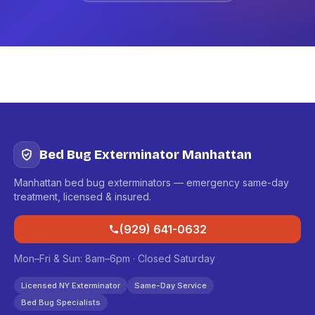
Bed Bug Exterminator Manhattan
Manhattan bed bug exterminators — emergency same-day
treatment, licensed & insured.
(929) 641-0632
Mon–Fri & Sun: 8am–6pm · Closed Saturday
Licensed NY Exterminator
Same-Day Service
Bed Bug Specialists