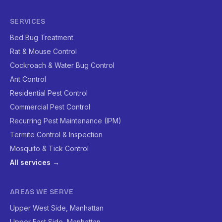
SERVICES
Bed Bug Treatment
Rat & Mouse Control
Cockroach & Water Bug Control
Ant Control
Residential Pest Control
Commercial Pest Control
Recurring Pest Maintenance (IPM)
Termite Control & Inspection
Mosquito & Tick Control
All services →
AREAS WE SERVE
Upper West Side, Manhattan
Upper East Side, Manhattan