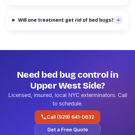
Will one treatment get rid of bed bugs?
Need bed bug control in
Upper West Side?
Licensed, insured, local NYC exterminators. Call
to schedule.
Call (929) 641-0632
Get a Free Quote