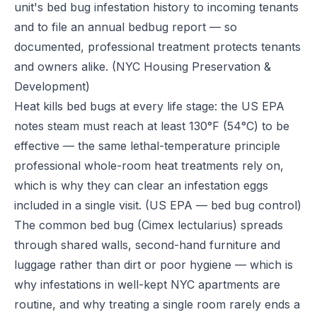
unit's bed bug infestation history to incoming tenants
and to file an annual bedbug report — so
documented, professional treatment protects tenants
and owners alike.
(NYC Housing Preservation &
Development)
Heat kills bed bugs at every life stage: the US EPA
notes steam must reach at least 130°F (54°C) to be
effective — the same lethal-temperature principle
professional whole-room heat treatments rely on,
which is why they can clear an infestation eggs
included in a single visit.
(US EPA — bed bug control)
The common bed bug (Cimex lectularius) spreads
through shared walls, second-hand furniture and
luggage rather than dirt or poor hygiene — which is
why infestations in well-kept NYC apartments are
routine, and why treating a single room rarely ends a