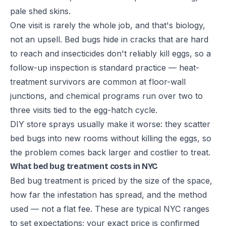
pale shed skins.
One visit is rarely the whole job, and that's biology,
not an upsell. Bed bugs hide in cracks that are hard
to reach and insecticides don't reliably kill eggs, so a
follow-up inspection is standard practice — heat-
treatment survivors are common at floor-wall
junctions, and chemical programs run over two to
three visits tied to the egg-hatch cycle.
DIY store sprays usually make it worse: they scatter
bed bugs into new rooms without killing the eggs, so
the problem comes back larger and costlier to treat.
What bed bug treatment costs in NYC
Bed bug treatment is priced by the size of the space,
how far the infestation has spread, and the method
used — not a flat fee. These are typical NYC ranges
to set expectations; your exact price is confirmed