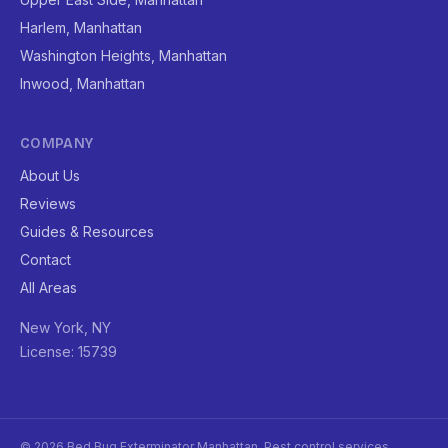
Harlem, Manhattan
Washington Heights, Manhattan
Inwood, Manhattan
COMPANY
About Us
Reviews
Guides & Resources
Contact
All Areas
New York, NY
License: 15739
© 2026 Bed Bug Exterminator Manhattan. Pest control services