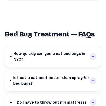
Bed Bug Treatment — FAQs
How quickly can you treat bed bugs in
NYC?
Is heat treatment better than spray for
bed bugs?
Do I have to throw out my mattress?