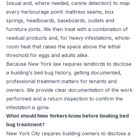
(visual and, where needed, canine detection) to map
every harbourage point: mattress seams, box
springs, headboards, baseboards, outlets and
furniture joints. We then treat with a combination of
residual products and, for heavy infestations, whole-
room heat that raises the space above the lethal
threshold for eggs and adults alike.
Because New York law requires landlords to disclose
a building's bed bug history, getting documented,
professional treatment matters for tenants and
owners. We provide clear documentation of the work
performed and a return inspection to confirm the
infestation is gone.
What should New Yorkers know before booking bed
bug treatment?
New York City requires building owners to disclose a