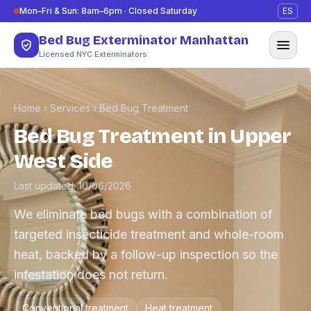
Skip to content
Mon–Fri & Sun: 8am–6pm · Closed Saturday
ES
Bed Bug Exterminator Manhattan
Licensed NYC Exterminators
Home
›
Services
›
Bed Bug Treatment
Bed Bug Treatment in Upper
West Side
Last updated: 10/06/2026
We eliminate bed bugs with a combination of
targeted insecticide treatment and whole-room
heat, backed by a follow-up inspection so the
infestation does not return.
Conventional treatment
Heat treatment