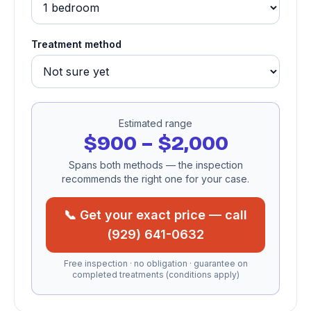
Treatment method
Estimated range
$900 – $2,000
Spans both methods — the inspection
recommends the right one for your case.
📞 Get your exact price — call
(929) 641-0632
Free inspection · no obligation · guarantee on
completed treatments (conditions apply)