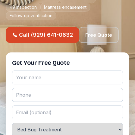
K9 inspection
Mattress encasement
Follow-up verification
📞 Call (929) 641-0632
Free Quote
Get Your Free Quote