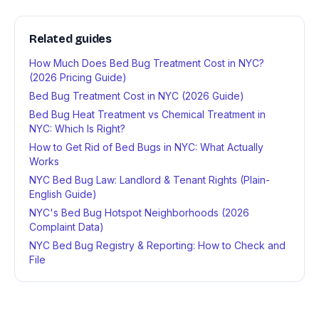
Related guides
How Much Does Bed Bug Treatment Cost in NYC?
(2026 Pricing Guide)
Bed Bug Treatment Cost in NYC (2026 Guide)
Bed Bug Heat Treatment vs Chemical Treatment in
NYC: Which Is Right?
How to Get Rid of Bed Bugs in NYC: What Actually
Works
NYC Bed Bug Law: Landlord & Tenant Rights (Plain-
English Guide)
NYC's Bed Bug Hotspot Neighborhoods (2026
Complaint Data)
NYC Bed Bug Registry & Reporting: How to Check and
File