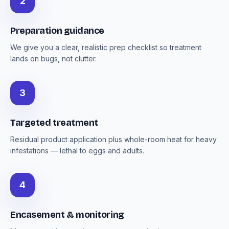
2
Preparation guidance
We give you a clear, realistic prep checklist so treatment
lands on bugs, not clutter.
3
Targeted treatment
Residual product application plus whole-room heat for heavy
infestations — lethal to eggs and adults.
4
Encasement & monitoring