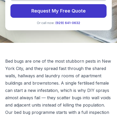
Request My Free Quote
Or call now:
(929) 641-0632
Bed bugs are one of the most stubborn pests in New
York City, and they spread fast through the shared
walls, hallways and laundry rooms of apartment
buildings and brownstones. A single fertilised female
can start a new infestation, which is why DIY sprays
almost always fail — they scatter bugs into wall voids
and adjacent units instead of killing the population.
Our bed bug programme starts with a full inspection