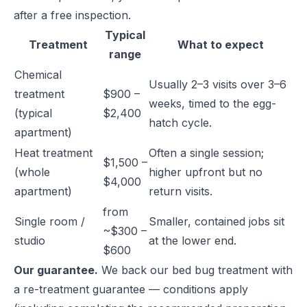
after a free inspection.
Typical
Treatment
What to expect
range
Chemical
Usually 2–3 visits over 3–6
treatment
$900 –
weeks, timed to the egg-
(typical
$2,400
hatch cycle.
apartment)
Heat treatment
Often a single session;
$1,500 –
(whole
higher upfront but no
$4,000
apartment)
return visits.
from
Single room /
Smaller, contained jobs sit
~$300 –
studio
at the lower end.
$600
Our guarantee.
We back our bed bug treatment with
a re-treatment guarantee — conditions apply