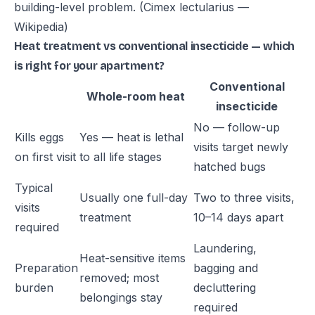
building-level problem.
(Cimex lectularius —
Wikipedia)
Heat treatment vs conventional insecticide — which
is right for your apartment?
Conventional
Whole-room heat
insecticide
No — follow-up
Kills eggs
Yes — heat is lethal
visits target newly
on first visit
to all life stages
hatched bugs
Typical
Usually one full-day
Two to three visits,
visits
treatment
10–14 days apart
required
Laundering,
Heat-sensitive items
Preparation
bagging and
removed; most
burden
decluttering
belongings stay
required