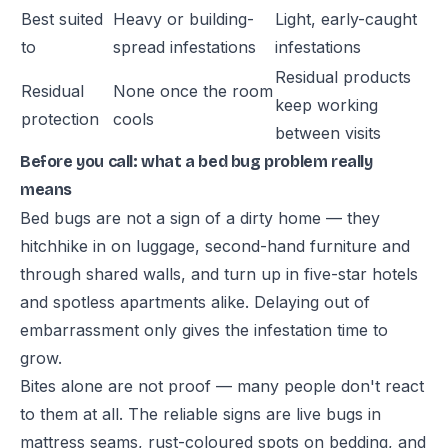
Best suited
Heavy or building-
Light, early-caught
to
spread infestations
infestations
Residual products
Residual
None once the room
keep working
protection
cools
between visits
Before you call: what a bed bug problem really
means
Bed bugs are not a sign of a dirty home — they
hitchhike in on luggage, second-hand furniture and
through shared walls, and turn up in five-star hotels
and spotless apartments alike. Delaying out of
embarrassment only gives the infestation time to
grow.
Bites alone are not proof — many people don't react
to them at all. The reliable signs are live bugs in
mattress seams, rust-coloured spots on bedding, and