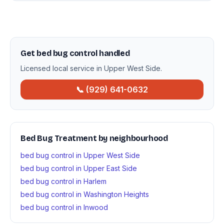
Get bed bug control handled
Licensed local service in Upper West Side.
📞 (929) 641-0632
Bed Bug Treatment by neighbourhood
bed bug control in Upper West Side
bed bug control in Upper East Side
bed bug control in Harlem
bed bug control in Washington Heights
bed bug control in Inwood