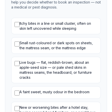
help you decide whether to book an inspection — not
a medical or pest diagnosis.
Bed bug signs
Itchy bites in a line or small cluster, often on
skin left uncovered while sleeping
Small rust-coloured or dark spots on sheets,
the mattress seam, or the mattress edge
Live bugs — flat, reddish-brown, about an
apple-seed size — or pale shed skins in
mattress seams, the headboard, or furniture
cracks
A faint sweet, musty odour in the bedroom
New or worsening bites after a hotel stay,