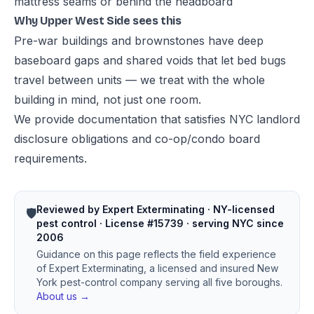
mattress seams or behind the headboard
Why Upper West Side sees this
Pre-war buildings and brownstones have deep
baseboard gaps and shared voids that let bed bugs
travel between units — we treat with the whole
building in mind, not just one room.
We provide documentation that satisfies NYC landlord
disclosure obligations and co-op/condo board
requirements.
Reviewed by Expert Exterminating · NY-licensed
🛡️
pest control · License #15739 · serving NYC since
2006
Guidance on this page reflects the field experience
of Expert Exterminating, a licensed and insured New
York pest-control company serving all five boroughs.
About us →