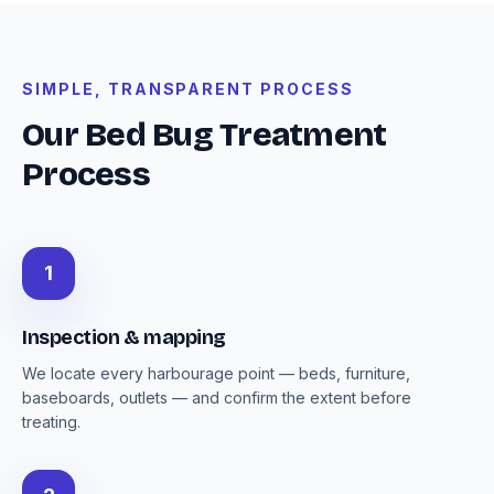
SIMPLE, TRANSPARENT PROCESS
Our Bed Bug Treatment
Process
1
Inspection & mapping
We locate every harbourage point — beds, furniture,
baseboards, outlets — and confirm the extent before
treating.