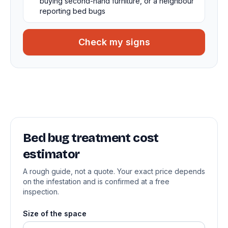
buying second-hand furniture, or a neighbour
reporting bed bugs
Check my signs
Bed bug treatment cost
estimator
A rough guide, not a quote. Your exact price depends
on the infestation and is confirmed at a free
inspection.
Size of the space