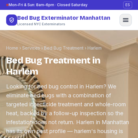
Skip to content
Mon–Fri & Sun: 8am–6pm · Closed Saturday
ES
Bed Bug Exterminator Manhattan
Licensed NYC Exterminators
Home
›
Services
›
Bed Bug Treatment
›
Harlem
Bed Bug Treatment in
Harlem
Looking for bed bug control in Harlem? We
eliminate bed bugs with a combination of
targeted insecticide treatment and whole-room
heat, backed by a follow-up inspection so the
infestation does not return. Harlem in Manhattan
has its own pest profile — harlem's housing is