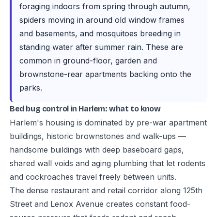
foraging indoors from spring through autumn,
spiders moving in around old window frames
and basements, and mosquitoes breeding in
standing water after summer rain. These are
common in ground-floor, garden and
brownstone-rear apartments backing onto the
parks.
Bed bug control in Harlem: what to know
Harlem's housing is dominated by pre-war apartment
buildings, historic brownstones and walk-ups —
handsome buildings with deep baseboard gaps,
shared wall voids and aging plumbing that let rodents
and cockroaches travel freely between units.
The dense restaurant and retail corridor along 125th
Street and Lenox Avenue creates constant food-