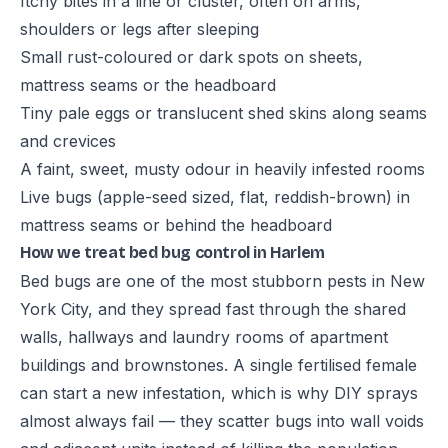
Itchy bites in a line or cluster, often on arms,
shoulders or legs after sleeping
Small rust-coloured or dark spots on sheets,
mattress seams or the headboard
Tiny pale eggs or translucent shed skins along seams
and crevices
A faint, sweet, musty odour in heavily infested rooms
Live bugs (apple-seed sized, flat, reddish-brown) in
mattress seams or behind the headboard
How we treat bed bug control in Harlem
Bed bugs are one of the most stubborn pests in New
York City, and they spread fast through the shared
walls, hallways and laundry rooms of apartment
buildings and brownstones. A single fertilised female
can start a new infestation, which is why DIY sprays
almost always fail — they scatter bugs into wall voids