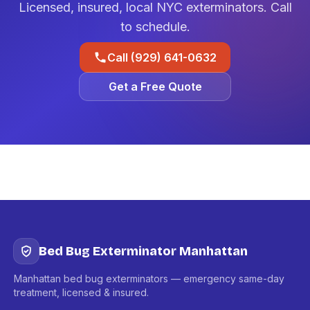
Licensed, insured, local NYC exterminators. Call
to schedule.
Call (929) 641-0632
Get a Free Quote
Bed Bug Exterminator Manhattan
Manhattan bed bug exterminators — emergency same-day
treatment, licensed & insured.