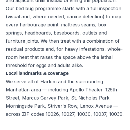
and adjacent units instead of killing the population.
Our bed bug programme starts with a full inspection
(visual and, where needed, canine detection) to map
every harbourage point: mattress seams, box
springs, headboards, baseboards, outlets and
furniture joints. We then treat with a combination of
residual products and, for heavy infestations, whole-
room heat that raises the space above the lethal
threshold for eggs and adults alike.
Local landmarks & coverage
We serve all of Harlem and the surrounding
Manhattan area — including Apollo Theater, 125th
Street, Marcus Garvey Park, St. Nicholas Park,
Morningside Park, Striver's Row, Lenox Avenue —
across ZIP codes 10026, 10027, 10030, 10037, 10039.