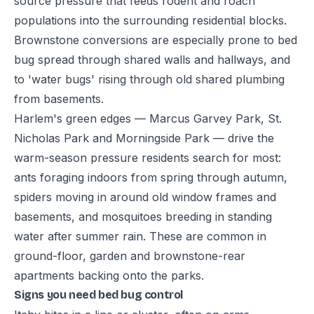
source pressure that feeds rodent and roach
populations into the surrounding residential blocks.
Brownstone conversions are especially prone to bed
bug spread through shared walls and hallways, and
to 'water bugs' rising through old shared plumbing
from basements.
Harlem's green edges — Marcus Garvey Park, St.
Nicholas Park and Morningside Park — drive the
warm-season pressure residents search for most:
ants foraging indoors from spring through autumn,
spiders moving in around old window frames and
basements, and mosquitoes breeding in standing
water after summer rain. These are common in
ground-floor, garden and brownstone-rear
apartments backing onto the parks.
Signs you need bed bug control