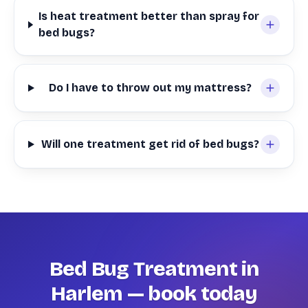
Is heat treatment better than spray for
bed bugs?
Do I have to throw out my mattress?
Will one treatment get rid of bed bugs?
Bed Bug Treatment in
Harlem — book today