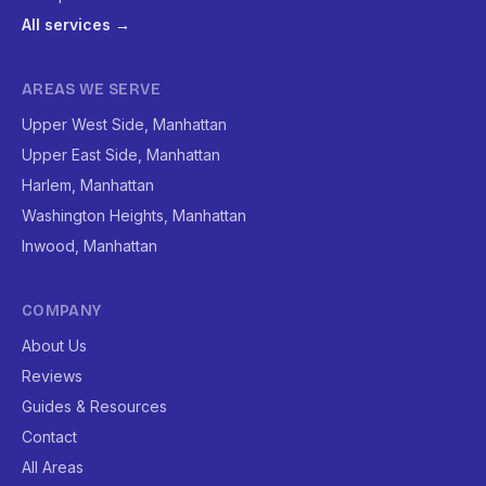
All services →
AREAS WE SERVE
Upper West Side, Manhattan
Upper East Side, Manhattan
Harlem, Manhattan
Washington Heights, Manhattan
Inwood, Manhattan
COMPANY
About Us
Reviews
Guides & Resources
Contact
All Areas