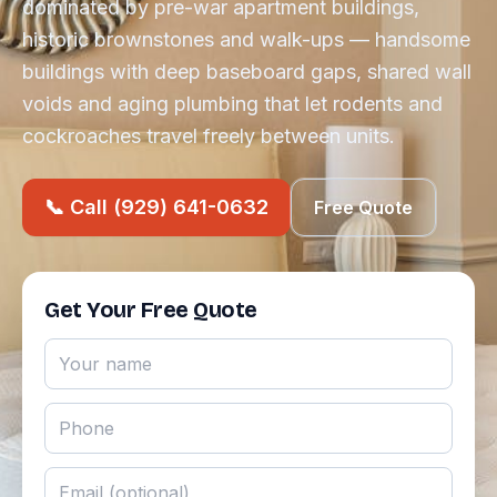
dominated by pre-war apartment buildings,
historic brownstones and walk-ups — handsome
buildings with deep baseboard gaps, shared wall
voids and aging plumbing that let rodents and
cockroaches travel freely between units.
📞 Call (929) 641-0632
Free Quote
Get Your Free Quote