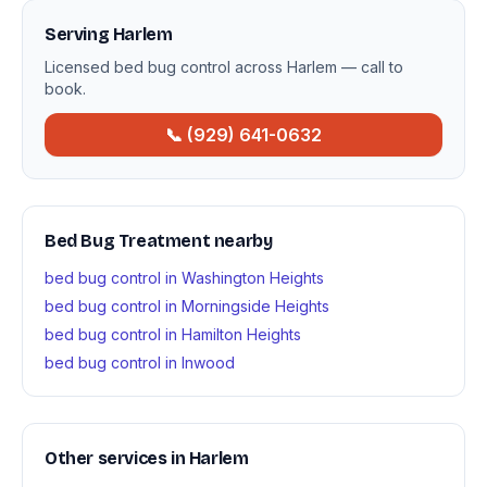
Serving Harlem
Licensed bed bug control across Harlem — call to
book.
📞 (929) 641-0632
Bed Bug Treatment nearby
bed bug control in Washington Heights
bed bug control in Morningside Heights
bed bug control in Hamilton Heights
bed bug control in Inwood
Other services in Harlem