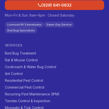
(929) 641-0632
Mon–Fri & Sun: 8am–6pm · Closed Saturday
Licensed NY Exterminator
Same-Day Service
Bed Bug Specialists
SERVICES
Bed Bug Treatment
Rat & Mouse Control
Cockroach & Water Bug Control
Ant Control
Residential Pest Control
Commercial Pest Control
Recurring Pest Maintenance (IPM)
Termite Control & Inspection
Mosquito & Tick Control