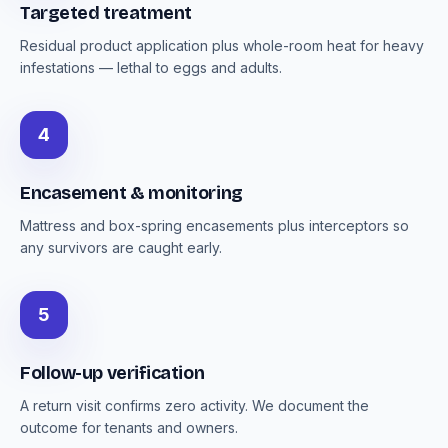
Targeted treatment
Residual product application plus whole-room heat for heavy
infestations — lethal to eggs and adults.
4
Encasement & monitoring
Mattress and box-spring encasements plus interceptors so
any survivors are caught early.
5
Follow-up verification
A return visit confirms zero activity. We document the
outcome for tenants and owners.