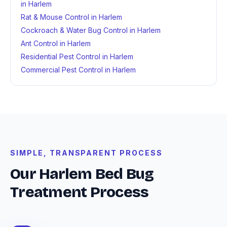
in Harlem
Rat & Mouse Control in Harlem
Cockroach & Water Bug Control in Harlem
Ant Control in Harlem
Residential Pest Control in Harlem
Commercial Pest Control in Harlem
SIMPLE, TRANSPARENT PROCESS
Our Harlem Bed Bug
Treatment Process