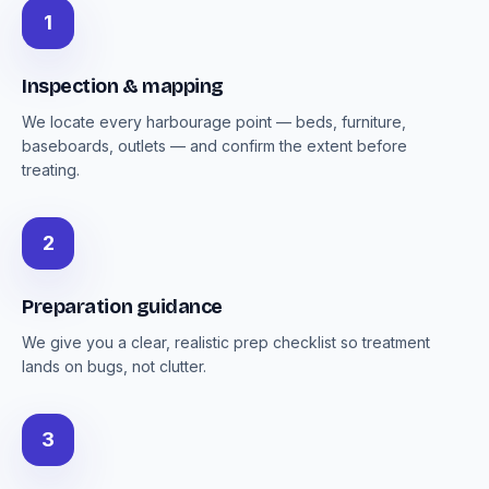
1
Inspection & mapping
We locate every harbourage point — beds, furniture,
baseboards, outlets — and confirm the extent before
treating.
2
Preparation guidance
We give you a clear, realistic prep checklist so treatment
lands on bugs, not clutter.
3