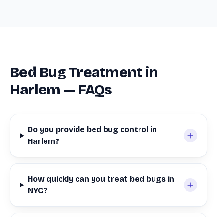
Bed Bug Treatment in
Harlem — FAQs
Do you provide bed bug control in
Harlem?
How quickly can you treat bed bugs in
NYC?