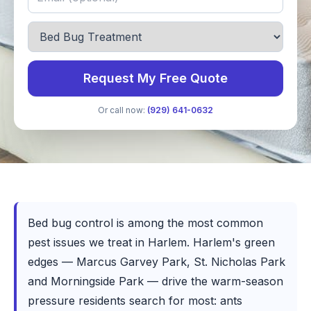
Request My Free Quote
Or call now:
(929) 641-0632
Bed bug control is among the most common
pest issues we treat in Harlem. Harlem's green
edges — Marcus Garvey Park, St. Nicholas Park
and Morningside Park — drive the warm-season
pressure residents search for most: ants