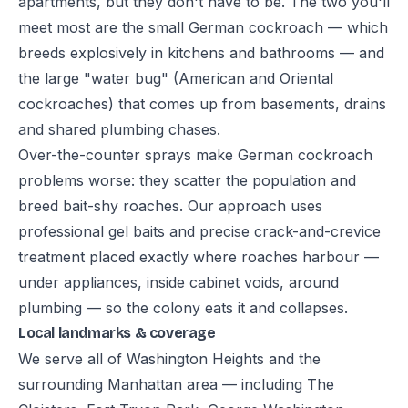
apartments, but they don't have to be. The two you'll
meet most are the small German cockroach — which
breeds explosively in kitchens and bathrooms — and
the large "water bug" (American and Oriental
cockroaches) that comes up from basements, drains
and shared plumbing chases.
Over-the-counter sprays make German cockroach
problems worse: they scatter the population and
breed bait-shy roaches. Our approach uses
professional gel baits and precise crack-and-crevice
treatment placed exactly where roaches harbour —
under appliances, inside cabinet voids, around
plumbing — so the colony eats it and collapses.
Local landmarks & coverage
We serve all of Washington Heights and the
surrounding Manhattan area — including The