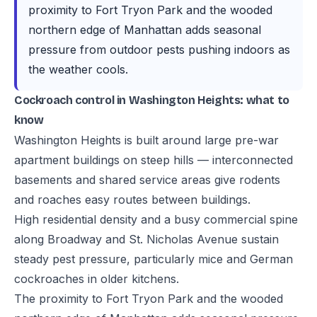
proximity to Fort Tryon Park and the wooded
northern edge of Manhattan adds seasonal
pressure from outdoor pests pushing indoors as
the weather cools.
Cockroach control in Washington Heights: what to
know
Washington Heights is built around large pre-war
apartment buildings on steep hills — interconnected
basements and shared service areas give rodents
and roaches easy routes between buildings.
High residential density and a busy commercial spine
along Broadway and St. Nicholas Avenue sustain
steady pest pressure, particularly mice and German
cockroaches in older kitchens.
The proximity to Fort Tryon Park and the wooded