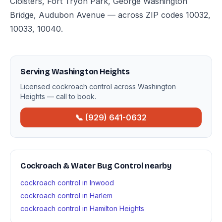
Cloisters, Fort Tryon Park, George Washington
Bridge, Audubon Avenue — across ZIP codes 10032,
10033, 10040.
Serving Washington Heights
Licensed cockroach control across Washington
Heights — call to book.
📞 (929) 641-0632
Cockroach & Water Bug Control nearby
cockroach control in Inwood
cockroach control in Harlem
cockroach control in Hamilton Heights