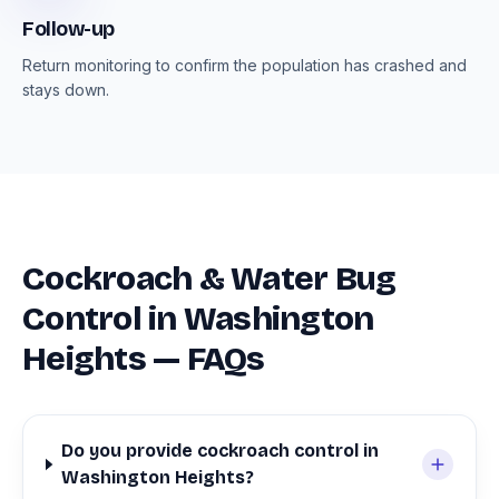
Follow-up
Return monitoring to confirm the population has crashed and
stays down.
Cockroach & Water Bug
Control in Washington
Heights — FAQs
Do you provide cockroach control in
Washington Heights?