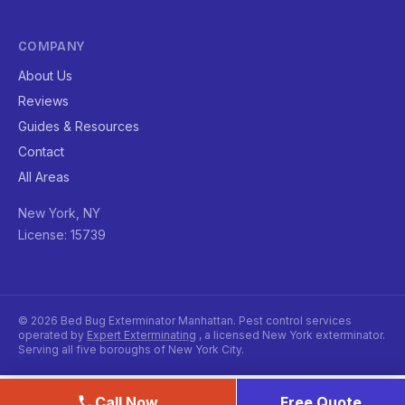
COMPANY
About Us
Reviews
Guides & Resources
Contact
All Areas
New York, NY
License: 15739
© 2026 Bed Bug Exterminator Manhattan. Pest control services
operated by
Expert Exterminating
, a licensed New York exterminator.
Serving all five boroughs of New York City.
Call Now
Free Quote