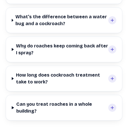
What's the difference between a water
bug and a cockroach?
Why do roaches keep coming back after
I spray?
How long does cockroach treatment
take to work?
Can you treat roaches in a whole
building?