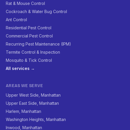
Rat & Mouse Control
Cockroach & Water Bug Control
Ant Control
Residential Pest Control
Commercial Pest Control
Recurring Pest Maintenance (IPM)
Termite Control & Inspection
Mosquito & Tick Control
All services →
AREAS WE SERVE
Upper West Side, Manhattan
Upper East Side, Manhattan
Harlem, Manhattan
Washington Heights, Manhattan
Inwood, Manhattan