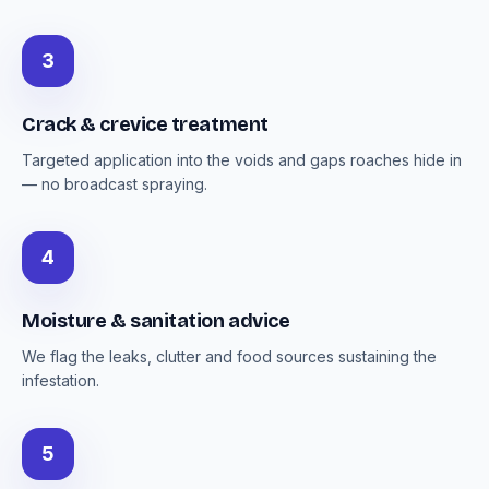
3
Crack & crevice treatment
Targeted application into the voids and gaps roaches hide in
— no broadcast spraying.
4
Moisture & sanitation advice
We flag the leaks, clutter and food sources sustaining the
infestation.
5