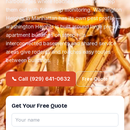
harbourages where roaches breed, then keep
them out with follow-up monitoring. Washington
Heights in Manhattan has its own pest profile —
washington Heights is built around large pre-war
apartment buildings on steep hills —
interconnected basements and shared service
areas give rodents and roaches easy routes
between buildings.
📞 Call (929) 641-0632
Free Quote
Get Your Free Quote