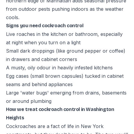
northern edge of Manhattan adds seasonal pressure
from outdoor pests pushing indoors as the weather
cools.
Signs you need cockroach control
Live roaches in the kitchen or bathroom, especially
at night when you turn on a light
Small dark droppings (like ground pepper or coffee)
in drawers and cabinet corners
A musty, oily odour in heavily infested kitchens
Egg cases (small brown capsules) tucked in cabinet
seams and behind appliances
Large 'water bugs' emerging from drains, basements
or around plumbing
How we treat cockroach control in Washington
Heights
Cockroaches are a fact of life in New York