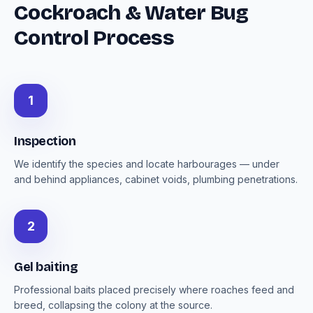
Cockroach & Water Bug
Control Process
1
Inspection
We identify the species and locate harbourages — under
and behind appliances, cabinet voids, plumbing penetrations.
2
Gel baiting
Professional baits placed precisely where roaches feed and
breed, collapsing the colony at the source.