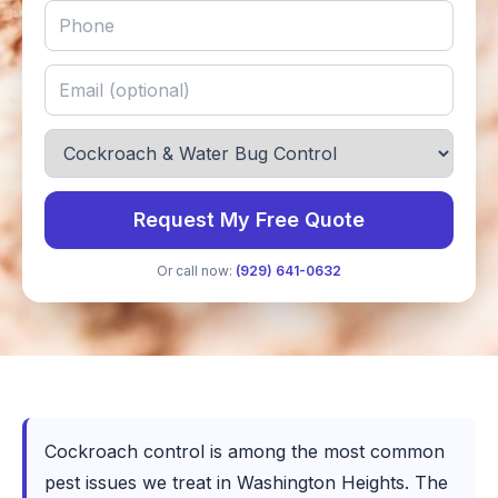
Request My Free Quote
Or call now:
(929) 641-0632
Cockroach control is among the most common
pest issues we treat in Washington Heights. The