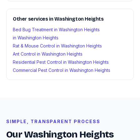
Other services in Washington Heights
Bed Bug Treatment in Washington Heights
in Washington Heights
Rat & Mouse Control in Washington Heights
Ant Control in Washington Heights
Residential Pest Control in Washington Heights
Commercial Pest Control in Washington Heights
SIMPLE, TRANSPARENT PROCESS
Our Washington Heights