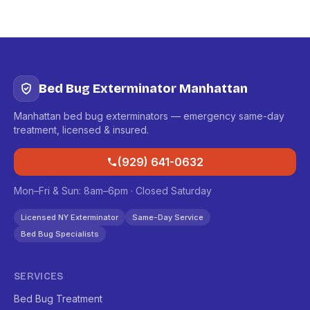
Bed Bug Exterminator Manhattan
Manhattan bed bug exterminators — emergency same-day
treatment, licensed & insured.
(929) 641-0632
Mon–Fri & Sun: 8am–6pm · Closed Saturday
Licensed NY Exterminator
Same-Day Service
Bed Bug Specialists
SERVICES
Bed Bug Treatment