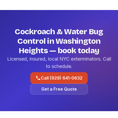
Cockroach & Water Bug
Control in Washington
Heights — book today
Licensed, insured, local NYC exterminators. Call
to schedule.
Call (929) 641-0632
Get a Free Quote