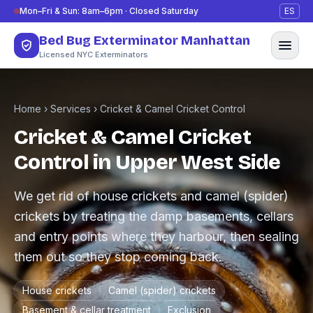
Skip to content
Mon–Fri & Sun: 8am–6pm · Closed Saturday
ES
Bed Bug Exterminator Manhattan
Licensed NYC Exterminators
Home
›
Services
›
Cricket & Camel Cricket Control
Cricket & Camel Cricket
Control in Upper West Side
We get rid of house crickets and camel (spider)
crickets by treating the damp basements, cellars
and entry points where they harbour, then sealing
them out so they stop coming back.
House crickets
Camel (spider) crickets
Basement & cellar treatment
Exclusion