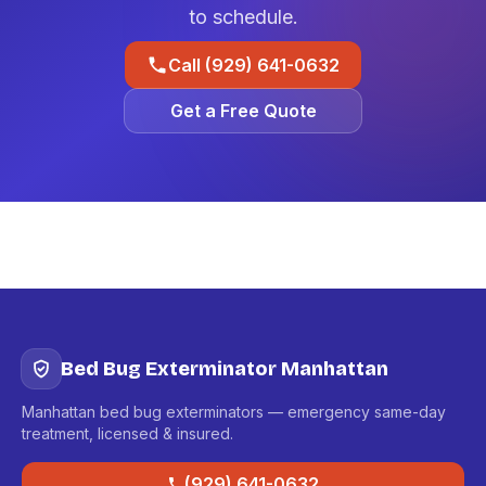
to schedule.
Call (929) 641-0632
Get a Free Quote
Bed Bug Exterminator Manhattan
Manhattan bed bug exterminators — emergency same-day
treatment, licensed & insured.
(929) 641-0632