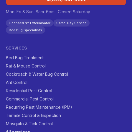
Mon–Fri & Sun: 8am–6pm · Closed Saturday
Licensed NY Exterminator
Same-Day Service
Bed Bug Specialists
SERVICES
Bed Bug Treatment
Rat & Mouse Control
Cockroach & Water Bug Control
Ant Control
Residential Pest Control
Commercial Pest Control
Recurring Pest Maintenance (IPM)
Termite Control & Inspection
Mosquito & Tick Control
All services →