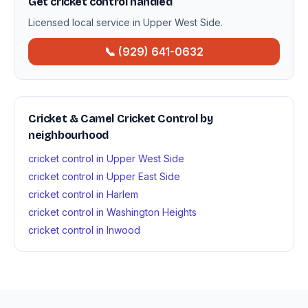
Get cricket control handled
Licensed local service in Upper West Side.
📞 (929) 641-0632
Cricket & Camel Cricket Control by
neighbourhood
cricket control in Upper West Side
cricket control in Upper East Side
cricket control in Harlem
cricket control in Washington Heights
cricket control in Inwood