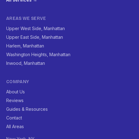
AREAS WE SERVE
Upper West Side, Manhattan
Upper East Side, Manhattan
Harlem, Manhattan
Washington Heights, Manhattan
Inwood, Manhattan
COMPANY
About Us
Reviews
Guides & Resources
Contact
All Areas
New York, NY