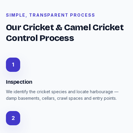
SIMPLE, TRANSPARENT PROCESS
Our Cricket & Camel Cricket
Control Process
1
Inspection
We identify the cricket species and locate harbourage —
damp basements, cellars, crawl spaces and entry points.
2