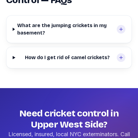
Control — FAQs
What are the jumping crickets in my
basement?
How do I get rid of camel crickets?
Need cricket control in
Upper West Side?
Licensed, insured, local NYC exterminators. Call