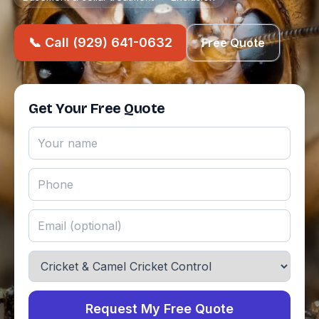
📞 Call (929) 641-0632
Free Quote
Get Your Free Quote
Request My Free Quote