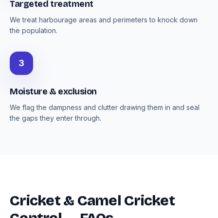
Targeted treatment
We treat harbourage areas and perimeters to knock down
the population.
3
Moisture & exclusion
We flag the dampness and clutter drawing them in and seal
the gaps they enter through.
Cricket & Camel Cricket