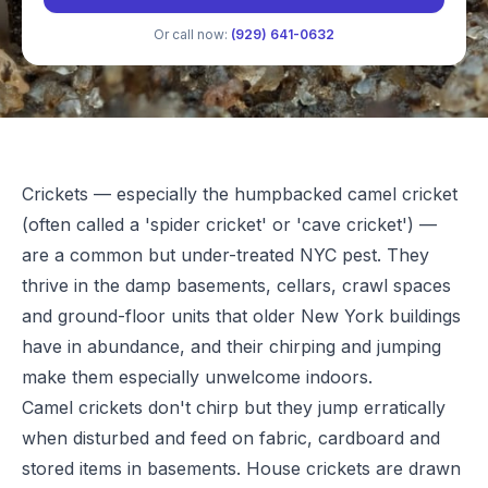
Or call now:
(929) 641-0632
Crickets — especially the humpbacked camel cricket
(often called a 'spider cricket' or 'cave cricket') —
are a common but under-treated NYC pest. They
thrive in the damp basements, cellars, crawl spaces
and ground-floor units that older New York buildings
have in abundance, and their chirping and jumping
make them especially unwelcome indoors.
Camel crickets don't chirp but they jump erratically
when disturbed and feed on fabric, cardboard and
stored items in basements. House crickets are drawn