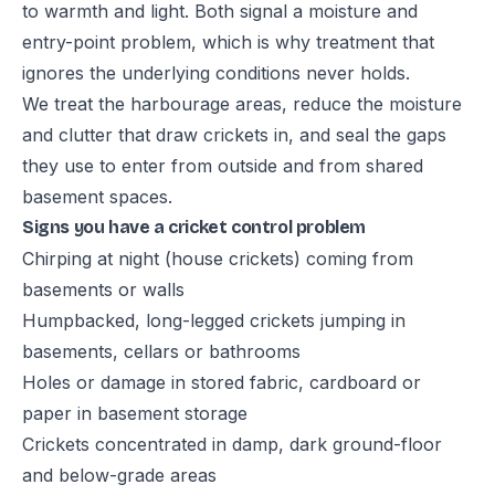
to warmth and light. Both signal a moisture and
entry-point problem, which is why treatment that
ignores the underlying conditions never holds.
We treat the harbourage areas, reduce the moisture
and clutter that draw crickets in, and seal the gaps
they use to enter from outside and from shared
basement spaces.
Signs you have a cricket control problem
Chirping at night (house crickets) coming from
basements or walls
Humpbacked, long-legged crickets jumping in
basements, cellars or bathrooms
Holes or damage in stored fabric, cardboard or
paper in basement storage
Crickets concentrated in damp, dark ground-floor
and below-grade areas