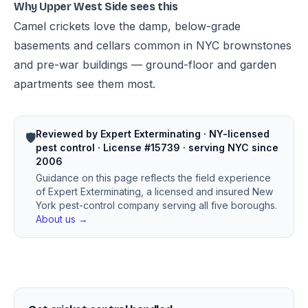
Why Upper West Side sees this
Camel crickets love the damp, below-grade
basements and cellars common in NYC brownstones
and pre-war buildings — ground-floor and garden
apartments see them most.
Reviewed by Expert Exterminating · NY-licensed
🛡️
pest control · License #15739 · serving NYC since
2006
Guidance on this page reflects the field experience
of Expert Exterminating, a licensed and insured New
York pest-control company serving all five boroughs.
About us →