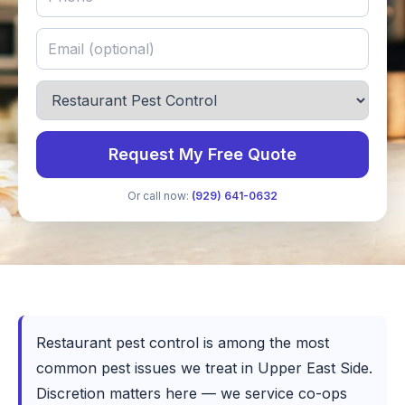
Request My Free Quote
Or call now:
(929) 641-0632
Restaurant pest control is among the most
common pest issues we treat in Upper East Side.
Discretion matters here — we service co-ops