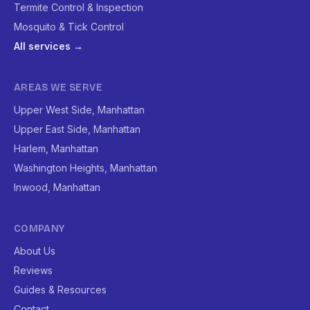
Termite Control & Inspection
Mosquito & Tick Control
All services →
AREAS WE SERVE
Upper West Side, Manhattan
Upper East Side, Manhattan
Harlem, Manhattan
Washington Heights, Manhattan
Inwood, Manhattan
COMPANY
About Us
Reviews
Guides & Resources
Contact