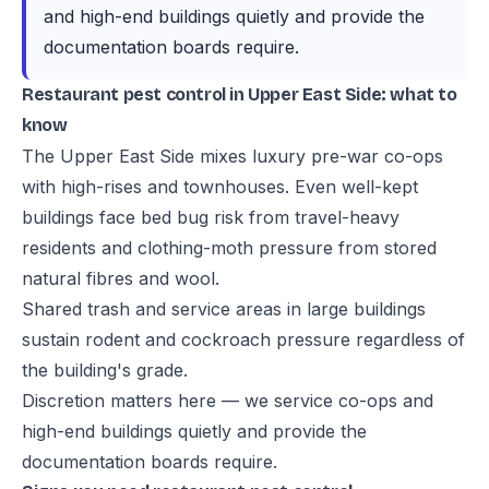
and high-end buildings quietly and provide the
documentation boards require.
Restaurant pest control in Upper East Side: what to
know
The Upper East Side mixes luxury pre-war co-ops
with high-rises and townhouses. Even well-kept
buildings face bed bug risk from travel-heavy
residents and clothing-moth pressure from stored
natural fibres and wool.
Shared trash and service areas in large buildings
sustain rodent and cockroach pressure regardless of
the building's grade.
Discretion matters here — we service co-ops and
high-end buildings quietly and provide the
documentation boards require.