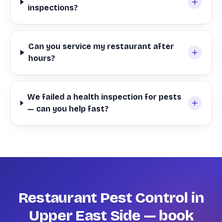
inspections?
Can you service my restaurant after
hours?
We failed a health inspection for pests
— can you help fast?
Restaurant Pest Control in
Upper East Side — book