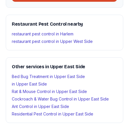
Restaurant Pest Control nearby
restaurant pest control in Harlem
restaurant pest control in Upper West Side
Other services in Upper East Side
Bed Bug Treatment in Upper East Side
in Upper East Side
Rat & Mouse Control in Upper East Side
Cockroach & Water Bug Control in Upper East Side
Ant Control in Upper East Side
Residential Pest Control in Upper East Side