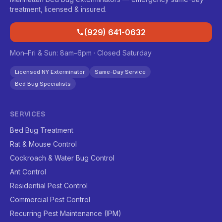
treatment, licensed & insured.
(929) 641-0632
Mon–Fri & Sun: 8am–6pm · Closed Saturday
Licensed NY Exterminator
Same-Day Service
Bed Bug Specialists
SERVICES
Bed Bug Treatment
Rat & Mouse Control
Cockroach & Water Bug Control
Ant Control
Residential Pest Control
Commercial Pest Control
Recurring Pest Maintenance (IPM)