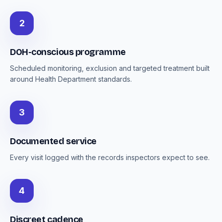
2
DOH-conscious programme
Scheduled monitoring, exclusion and targeted treatment built
around Health Department standards.
3
Documented service
Every visit logged with the records inspectors expect to see.
4
Discreet cadence