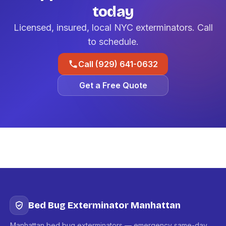
today
Licensed, insured, local NYC exterminators. Call
to schedule.
Call (929) 641-0632
Get a Free Quote
Bed Bug Exterminator Manhattan
Manhattan bed bug exterminators — emergency same-day