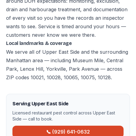
around DOH expectations: monitoring, exclusion,
drain and harbourage treatment, and documentation
of every visit so you have the records an inspector
wants to see. Service is timed around your hours —
customers never know we were there.
Local landmarks & coverage
We serve all of Upper East Side and the surrounding
Manhattan area — including Museum Mile, Central
Park, Lenox Hill, Yorkville, Park Avenue — across
ZIP codes 10021, 10028, 10065, 10075, 10128.
Serving Upper East Side
Licensed restaurant pest control across Upper East
Side — call to book.
📞 (929) 641-0632