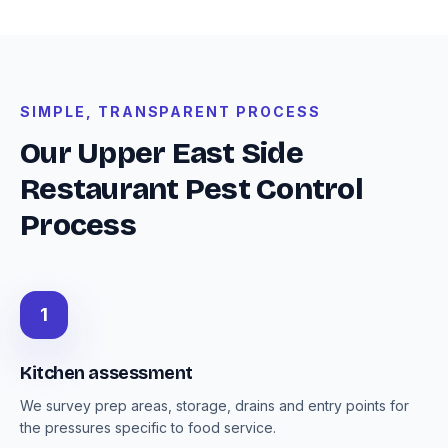
SIMPLE, TRANSPARENT PROCESS
Our Upper East Side
Restaurant Pest Control
Process
1
Kitchen assessment
We survey prep areas, storage, drains and entry points for
the pressures specific to food service.