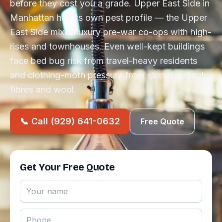
before they cost you a grade. Upper East Side in
Manhattan has its own pest profile — the Upper
East Side mixes luxury pre-war co-ops with high-
rises and townhouses. Even well-kept buildings
face bed bug risk from travel-heavy residents
and clothing-moth pressure from stored natural
fibres and wool.
📞 Call (929) 641-0632
Free Quote
Get Your Free Quote