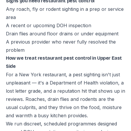
Signs you need restaurant pest control
Any roach, fly or rodent sighting in a prep or service
area
A recent or upcoming DOH inspection
Drain flies around floor drains or under equipment
A previous provider who never fully resolved the
problem
How we treat restaurant pest control in Upper East
Side
For a New York restaurant, a pest sighting isn't just
unpleasant — it's a Department of Health violation, a
lost letter grade, and a reputation hit that shows up in
reviews. Roaches, drain flies and rodents are the
usual culprits, and they thrive on the food, moisture
and warmth a busy kitchen provides.
We run discreet, scheduled programmes designed