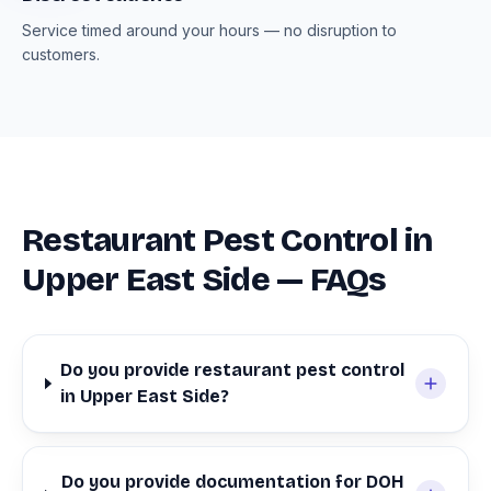
Service timed around your hours — no disruption to
customers.
Restaurant Pest Control in
Upper East Side — FAQs
Do you provide restaurant pest control
in Upper East Side?
Do you provide documentation for DOH