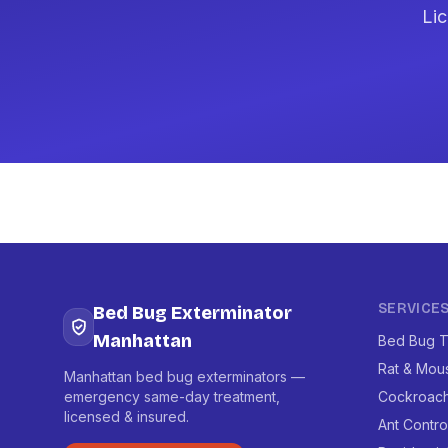
Lic
SERVICE
Bed Bug Exterminator
Manhattan
Bed Bug T
Rat & Mou
Manhattan bed bug exterminators —
emergency same-day treatment,
Cockroach
licensed & insured.
Ant Contro