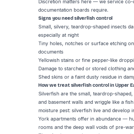
Discretion matters here — we service co-o
documentation boards require.
Signs you need silverfish control
Small, silvery, teardrop-shaped insects d
especially at night
Tiny holes, notches or surface etching on
documents
Yellowish stains or fine pepper-like drop
Damage to starched or stored clothing and
Shed skins or a faint dusty residue in da
How we treat silverfish control in Upper E
Silverfish are the small, teardrop-shaped,
and basement walls and wriggle like a fis
moisture pest: silverfish live and develo
York apartments offer in abundance — h
rooms and the deep wall voids of pre-war 