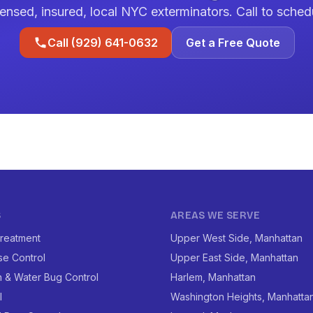
ensed, insured, local NYC exterminators. Call to sched
Call (929) 641-0632
Get a Free Quote
S
AREAS WE SERVE
reatment
Upper West Side, Manhattan
se Control
Upper East Side, Manhattan
 & Water Bug Control
Harlem, Manhattan
l
Washington Heights, Manhatta