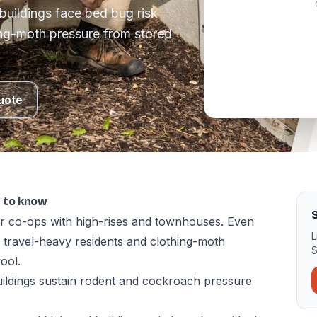
buildings face bed bug risk
ing-moth pressure from stored
uote
t to know
S
r co-ops with high-rises and townhouses. Even
L
m travel-heavy residents and clothing-moth
S
ool.
uildings sustain rodent and cockroach pressure