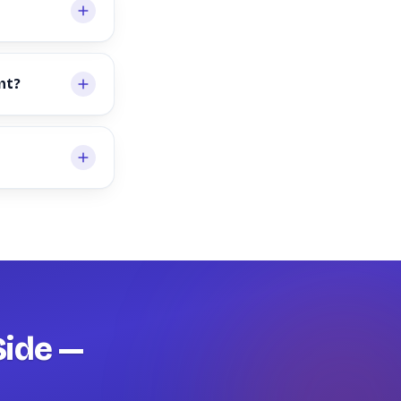
nt?
Side —