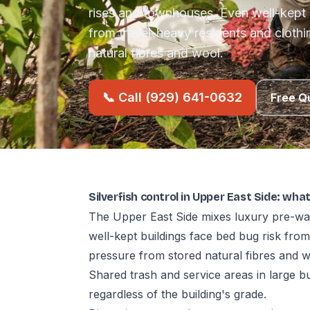
rises and townhouses. Even well-kept 
from travel-heavy residents and cloth
natural fibres and wool.
📞 Call (929) 641-0632
Free Q
Silverfish control in Upper East Side: wha
The Upper East Side mixes luxury pre-wa
well-kept buildings face bed bug risk fro
pressure from stored natural fibres and w
Shared trash and service areas in large b
regardless of the building's grade.