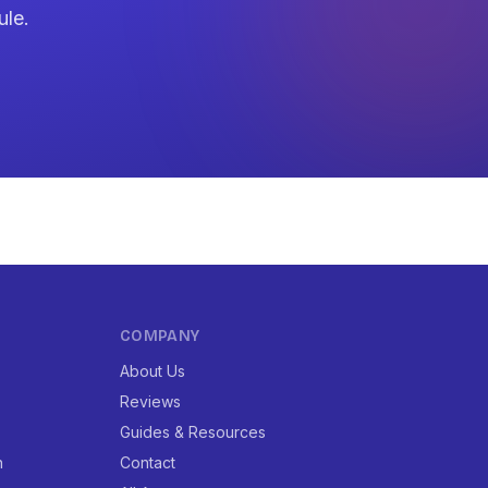
ule.
COMPANY
About Us
Reviews
Guides & Resources
n
Contact