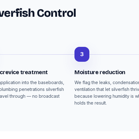
verfish Control
3
 crevice treatment
Moisture reduction
pplication into the baseboards,
We flag the leaks, condensati
plumbing penetrations silverfish
ventilation that let silverfish thri
ravel through — no broadcast
because lowering humidity is wh
holds the result.