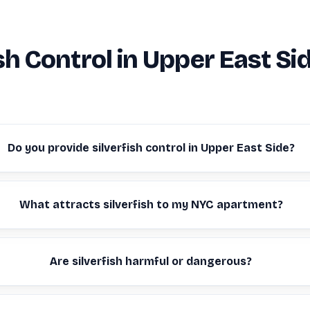
ish Control in Upper East Si
Do you provide silverfish control in Upper East Side?
What attracts silverfish to my NYC apartment?
Are silverfish harmful or dangerous?