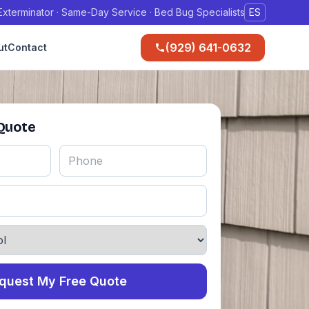
xterminator · Same-Day Service · Bed Bug Specialists
ES
(929) 641-0632
ut
Contact
 Quote
quest My Free Quote