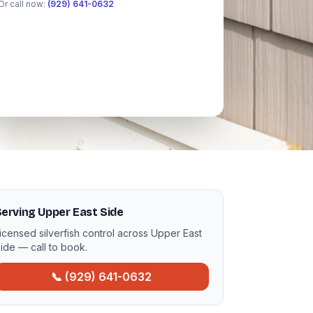
Or call now:
(929) 641-0632
erving Upper East Side
icensed silverfish control across Upper East
ide — call to book.
📞 (929) 641-0632