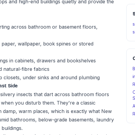
ps and high-end buildings quietly and provide the
S
s
arting across bathroom or basement floors,
s
 paper, wallpaper, book spines or stored
O
pings in cabinets, drawers and bookshelves
 natural-fibre fabrics
B
i
mp closets, under sinks and around plumbing
R
ast Side
C
 silvery insects that dart across bathroom floors
S
h when you disturb them. They're a classic
A
p in damp, warm places, which is exactly what New
R
umid bathrooms, below-grade basements, laundry
buildings.