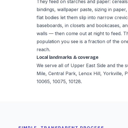
They feed on starches and paper: cereals,
bindings, wallpaper paste, sizing in paper,
flat bodies let them slip into narrow crevi
baseboards, in closets and bookcases, a
walls — then come out at night to feed. T
population you see is a fraction of the on
reach.
Local landmarks & coverage
We serve all of Upper East Side and the
Mile, Central Park, Lenox Hill, Yorkville
10065, 10075, 10128.
SIMPLE, TRANSPARENT PROCESS