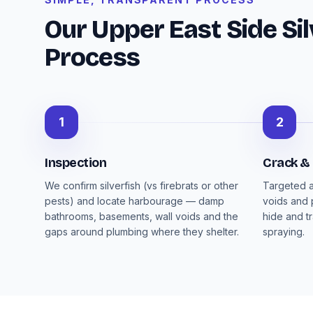
Our Upper East Side Sil
Process
1
2
Inspection
Crack &
We confirm silverfish (vs firebrats or other
Targeted a
pests) and locate harbourage — damp
voids and 
bathrooms, basements, wall voids and the
hide and t
gaps around plumbing where they shelter.
spraying.