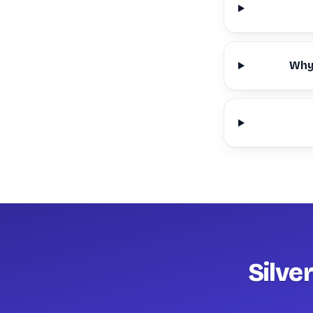
Why 
Silve