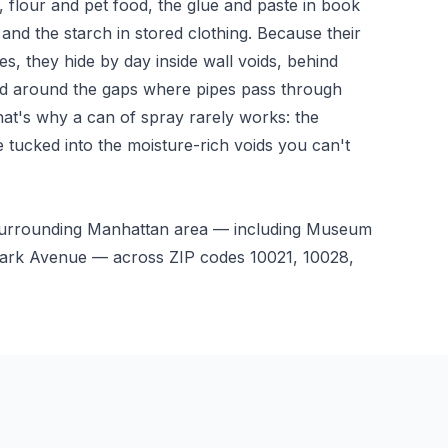
 flour and pet food, the glue and paste in book
 and the starch in stored clothing. Because their
ces, they hide by day inside wall voids, behind
nd around the gaps where pipes pass through
hat's why a can of spray rarely works: the
e tucked into the moisture-rich voids you can't
 surrounding Manhattan area — including Museum
, Park Avenue — across ZIP codes 10021, 10028,