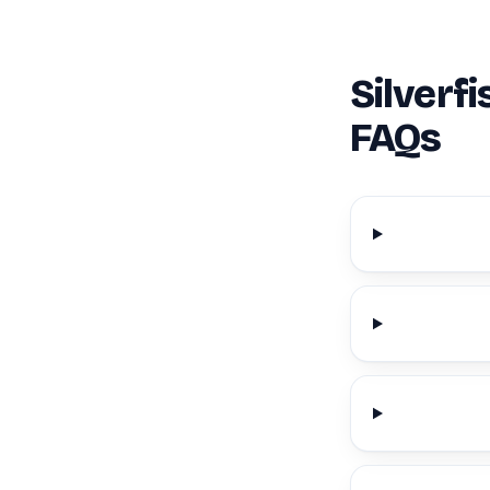
Silverf
FAQs