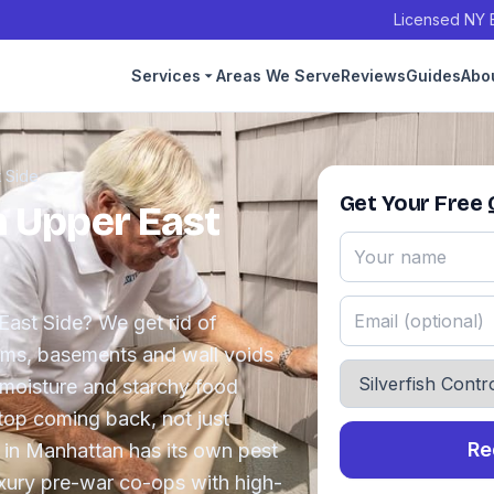
Licensed NY E
Services
Areas We Serve
Reviews
Guides
Abo
 Side
Get Your Free
in Upper East
 East Side? We get rid of
ooms, basements and wall voids
 moisture and starchy food
top coming back, not just
Re
 in Manhattan has its own pest
uxury pre-war co-ops with high-