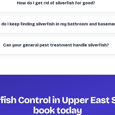
How do I get rid of silverfish for good?
do I keep finding silverfish in my bathroom and baseme
Can your general pest treatment handle silverfish?
rfish Control in Upper East 
book today