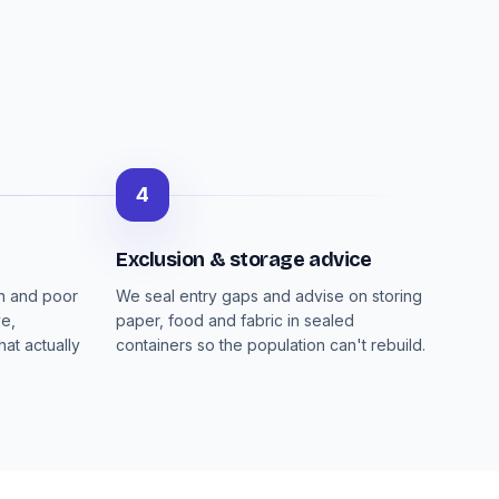
4
Exclusion & storage advice
on and poor
We seal entry gaps and advise on storing
ve,
paper, food and fabric in sealed
at actually
containers so the population can't rebuild.