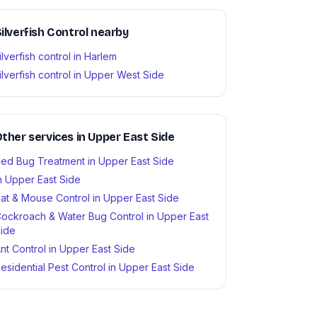
ilverfish Control nearby
ilverfish control in Harlem
ilverfish control in Upper West Side
ther services in Upper East Side
ed Bug Treatment in Upper East Side
n Upper East Side
at & Mouse Control in Upper East Side
ockroach & Water Bug Control in Upper East
ide
nt Control in Upper East Side
esidential Pest Control in Upper East Side