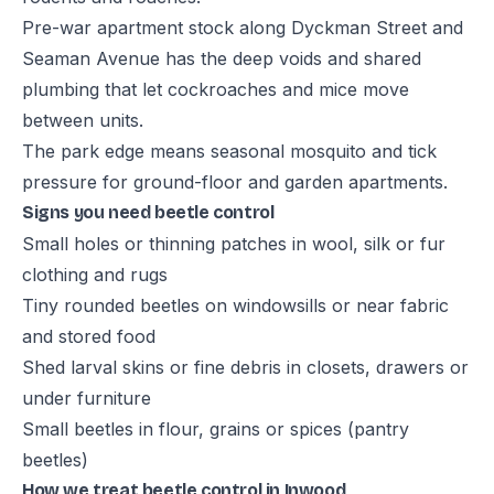
Pre-war apartment stock along Dyckman Street and
Seaman Avenue has the deep voids and shared
plumbing that let cockroaches and mice move
between units.
The park edge means seasonal mosquito and tick
pressure for ground-floor and garden apartments.
Signs you need beetle control
Small holes or thinning patches in wool, silk or fur
clothing and rugs
Tiny rounded beetles on windowsills or near fabric
and stored food
Shed larval skins or fine debris in closets, drawers or
under furniture
Small beetles in flour, grains or spices (pantry
beetles)
How we treat beetle control in Inwood