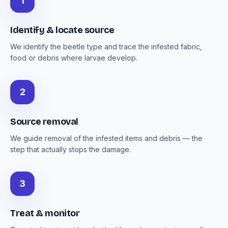
1
Identify & locate source
We identify the beetle type and trace the infested fabric,
food or debris where larvae develop.
2
Source removal
We guide removal of the infested items and debris — the
step that actually stops the damage.
3
Treat & monitor