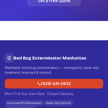
Get a Free Quote
Bed Bug Exterminator Manhattan
Manhattan bed bug exterminators — emergency same-day
treatment, licensed & insured.
(929) 641-0632
Mon–Fri & Sun: 8am–6pm · Closed Saturday
Licensed NY Exterminator
Same-Day Service