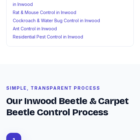
in Inwood
Rat & Mouse Control in Inwood
Cockroach & Water Bug Control in Inwood
Ant Control in Inwood
Residential Pest Control in Inwood
SIMPLE, TRANSPARENT PROCESS
Our Inwood Beetle & Carpet
Beetle Control Process