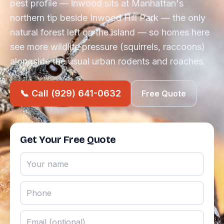
pest profile — inwood sits at Manhattan's
northern tip beside Inwood Hill Park — the only
natural forest left on the island — so homes here
see more wildlife pressure (squirrels, raccoons)
alongside the usual urban rodents and roaches.
📞 Call (929) 641-0632
Free Quote
Get Your Free Quote