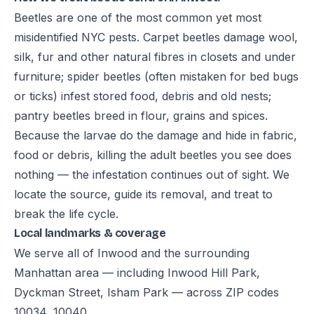
Beetles are one of the most common yet most
misidentified NYC pests. Carpet beetles damage wool,
silk, fur and other natural fibres in closets and under
furniture; spider beetles (often mistaken for bed bugs
or ticks) infest stored food, debris and old nests;
pantry beetles breed in flour, grains and spices.
Because the larvae do the damage and hide in fabric,
food or debris, killing the adult beetles you see does
nothing — the infestation continues out of sight. We
locate the source, guide its removal, and treat to
break the life cycle.
Local landmarks & coverage
We serve all of Inwood and the surrounding
Manhattan area — including Inwood Hill Park,
Dyckman Street, Isham Park — across ZIP codes
10034, 10040.