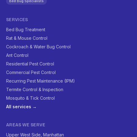
Bed Bug Specialists
SERVICES
Bed Bug Treatment
Rat & Mouse Control
Cockroach & Water Bug Control
Ant Control
Residential Pest Control
Commercial Pest Control
Recurring Pest Maintenance (IPM)
Termite Control & Inspection
Mosquito & Tick Control
All services →
AREAS WE SERVE
Upper West Side, Manhattan