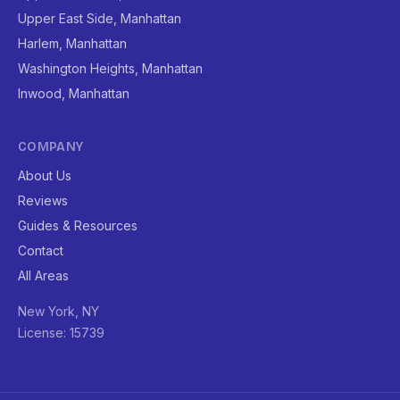
Upper East Side, Manhattan
Harlem, Manhattan
Washington Heights, Manhattan
Inwood, Manhattan
COMPANY
About Us
Reviews
Guides & Resources
Contact
All Areas
New York, NY
License: 15739