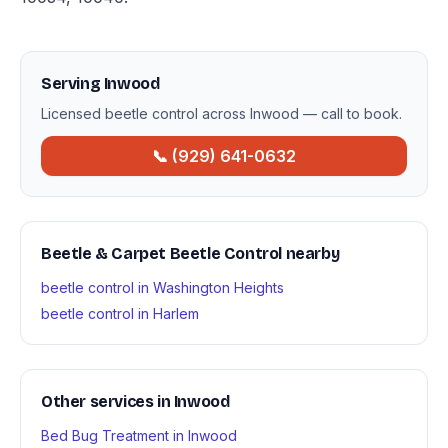
Serving Inwood
Licensed beetle control across Inwood — call to book.
📞 (929) 641-0632
Beetle & Carpet Beetle Control nearby
beetle control in Washington Heights
beetle control in Harlem
Other services in Inwood
Bed Bug Treatment in Inwood