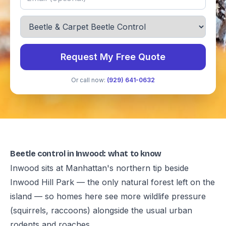
Request My Free Quote
Or call now:
(929) 641-0632
Beetle control in Inwood: what to know
Inwood sits at Manhattan's northern tip beside
Inwood Hill Park — the only natural forest left on the
island — so homes here see more wildlife pressure
(squirrels, raccoons) alongside the usual urban
rodents and roaches.