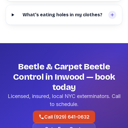
What's eating holes in my clothes?
Beetle & Carpet Beetle
Control in Inwood — book
today
Licensed, insured, local NYC exterminators. Call
to schedule.
Call (929) 641-0632