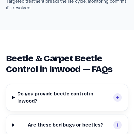
Targeted treatment breaks the life cycle; monitoring confirms
it's resolved.
Beetle & Carpet Beetle
Control in Inwood — FAQs
Do you provide beetle control in
Inwood?
Are these bed bugs or beetles?