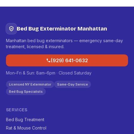
Bed Bug Exterminator Manhattan
Manhattan bed bug exterminators — emergency same-day
treatment, licensed & insured.
(929) 641-0632
Mon–Fri & Sun: 8am–6pm · Closed Saturday
Licensed NY Exterminator
Same-Day Service
Bed Bug Specialists
SERVICES
Bed Bug Treatment
Rat & Mouse Control