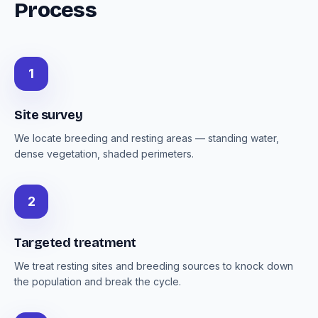
Process
1
Site survey
We locate breeding and resting areas — standing water,
dense vegetation, shaded perimeters.
2
Targeted treatment
We treat resting sites and breeding sources to knock down
the population and break the cycle.