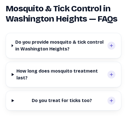
Mosquito & Tick Control in
Washington Heights — FAQs
Do you provide mosquito & tick control
in Washington Heights?
How long does mosquito treatment
last?
Do you treat for ticks too?