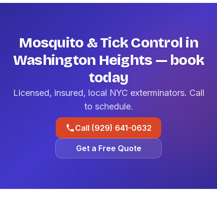
Mosquito & Tick Control in
Washington Heights — book
today
Licensed, insured, local NYC exterminators. Call
to schedule.
Call (929) 641-0632
Get a Free Quote