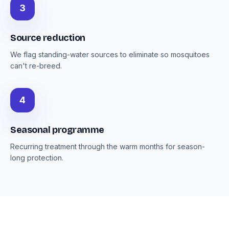
3
Source reduction
We flag standing-water sources to eliminate so mosquitoes
can't re-breed.
4
Seasonal programme
Recurring treatment through the warm months for season-
long protection.