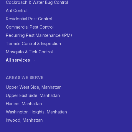
Cockroach & Water Bug Control
Ant Control
Residential Pest Control
Commercial Pest Control
Recurring Pest Maintenance (IPM)
Termite Control & Inspection
Mosquito & Tick Control
All services →
AREAS WE SERVE
Upper West Side, Manhattan
Upper East Side, Manhattan
Harlem, Manhattan
Washington Heights, Manhattan
Inwood, Manhattan