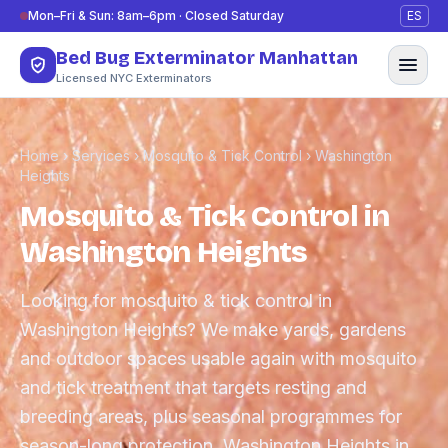
Skip to content
Mon–Fri & Sun: 8am–6pm · Closed Saturday
ES
Bed Bug Exterminator Manhattan
Licensed NYC Exterminators
Home
›
Services
›
Mosquito & Tick Control
›
Washington
Heights
Mosquito & Tick Control in
Washington Heights
Looking for mosquito & tick control in
Washington Heights? We make yards, gardens
and outdoor spaces usable again with mosquito
and tick treatment that targets resting and
breeding areas, plus seasonal programmes for
season-long protection. Washington Heights in