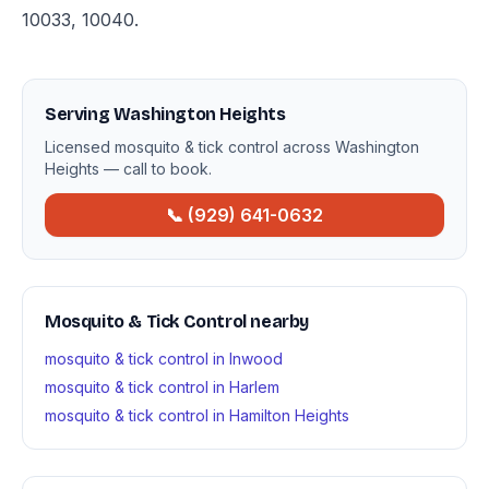
10033, 10040.
Serving Washington Heights
Licensed mosquito & tick control across Washington
Heights — call to book.
📞 (929) 641-0632
Mosquito & Tick Control nearby
mosquito & tick control in Inwood
mosquito & tick control in Harlem
mosquito & tick control in Hamilton Heights