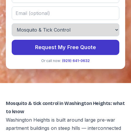
Request My Free Quote
Or call now:
(929) 641-0632
Mosquito & tick control in Washington Heights: what
to know
Washington Heights is built around large pre-war
apartment buildings on steep hills — interconnected