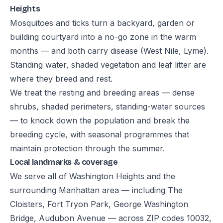
Heights
Mosquitoes and ticks turn a backyard, garden or
building courtyard into a no-go zone in the warm
months — and both carry disease (West Nile, Lyme).
Standing water, shaded vegetation and leaf litter are
where they breed and rest.
We treat the resting and breeding areas — dense
shrubs, shaded perimeters, standing-water sources
— to knock down the population and break the
breeding cycle, with seasonal programmes that
maintain protection through the summer.
Local landmarks & coverage
We serve all of Washington Heights and the
surrounding Manhattan area — including The
Cloisters, Fort Tryon Park, George Washington
Bridge, Audubon Avenue — across ZIP codes 10032,