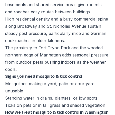
basements and shared service areas give rodents
and roaches easy routes between buildings.
High residential density and a busy commercial spine
along Broadway and St. Nicholas Avenue sustain
steady pest pressure, particularly mice and German
cockroaches in older kitchens.
The proximity to Fort Tryon Park and the wooded
northern edge of Manhattan adds seasonal pressure
from outdoor pests pushing indoors as the weather
cools.
Signs you need mosquito & tick control
Mosquitoes making a yard, patio or courtyard
unusable
Standing water in drains, planters, or low spots
Ticks on pets or in tall grass and shaded vegetation
How we treat mosquito & tick control in Washington