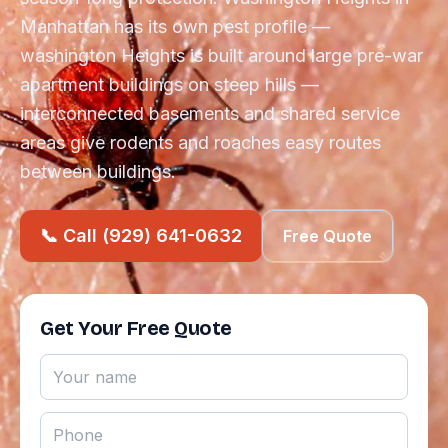
Manhattan has its own pest profile —
washington Heights is built around large pre-war
apartment buildings on steep hills —
interconnected basements and shared service
areas give rodents and roaches easy routes
between buildings.
📞 Call (929) 641-0632
Free Quote
Get Your Free Quote