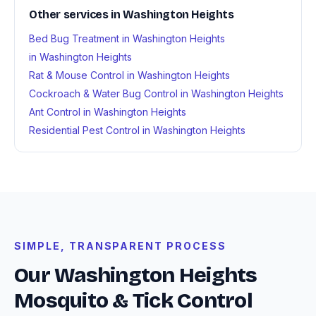
Other services in Washington Heights
Bed Bug Treatment in Washington Heights
in Washington Heights
Rat & Mouse Control in Washington Heights
Cockroach & Water Bug Control in Washington Heights
Ant Control in Washington Heights
Residential Pest Control in Washington Heights
SIMPLE, TRANSPARENT PROCESS
Our Washington Heights
Mosquito & Tick Control