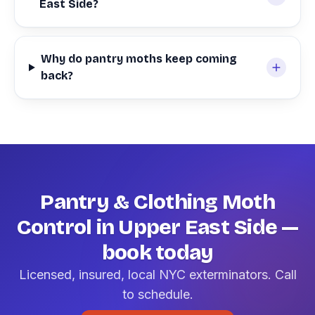
East Side?
Why do pantry moths keep coming
back?
Pantry & Clothing Moth
Control in Upper East Side —
book today
Licensed, insured, local NYC exterminators. Call
to schedule.