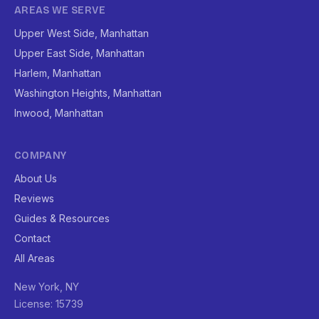
AREAS WE SERVE
Upper West Side, Manhattan
Upper East Side, Manhattan
Harlem, Manhattan
Washington Heights, Manhattan
Inwood, Manhattan
COMPANY
About Us
Reviews
Guides & Resources
Contact
All Areas
New York, NY
License: 15739