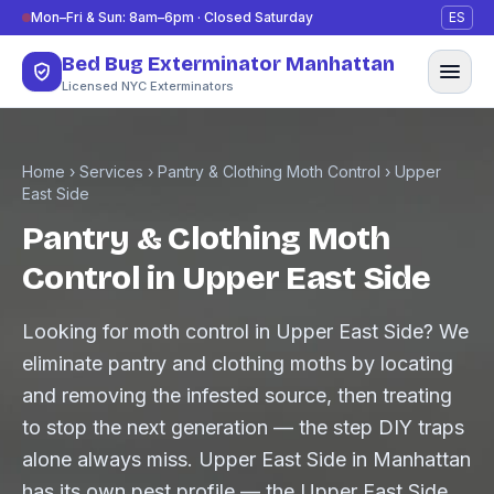
Skip to content
Mon–Fri & Sun: 8am–6pm · Closed Saturday
ES
Bed Bug Exterminator Manhattan
Licensed NYC Exterminators
Home
›
Services
›
Pantry & Clothing Moth Control
›
Upper
East Side
Pantry & Clothing Moth
Control in Upper East Side
Looking for moth control in Upper East Side? We
eliminate pantry and clothing moths by locating
and removing the infested source, then treating
to stop the next generation — the step DIY traps
alone always miss. Upper East Side in Manhattan
has its own pest profile — the Upper East Side