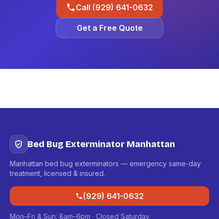
Call (929) 641-0632
Get a Free Quote
Bed Bug Exterminator Manhattan
Manhattan bed bug exterminators — emergency same-day
treatment, licensed & insured.
(929) 641-0632
Mon–Fri & Sun: 8am–6pm · Closed Saturday