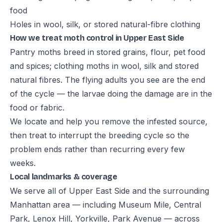
food
Holes in wool, silk, or stored natural-fibre clothing
How we treat moth control in Upper East Side
Pantry moths breed in stored grains, flour, pet food
and spices; clothing moths in wool, silk and stored
natural fibres. The flying adults you see are the end
of the cycle — the larvae doing the damage are in the
food or fabric.
We locate and help you remove the infested source,
then treat to interrupt the breeding cycle so the
problem ends rather than recurring every few
weeks.
Local landmarks & coverage
We serve all of Upper East Side and the surrounding
Manhattan area — including Museum Mile, Central
Park, Lenox Hill, Yorkville, Park Avenue — across