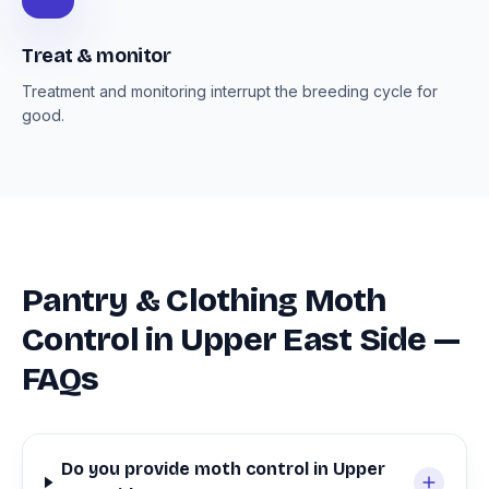
Treat & monitor
Treatment and monitoring interrupt the breeding cycle for
good.
Pantry & Clothing Moth
Control in Upper East Side —
FAQs
Do you provide moth control in Upper