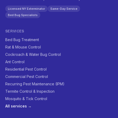
Licensed NY Exterminator
Same-Day Service
Bed Bug Specialists
SERVICES
Bed Bug Treatment
Rat & Mouse Control
Cockroach & Water Bug Control
Ant Control
Residential Pest Control
Commercial Pest Control
Recurring Pest Maintenance (IPM)
Termite Control & Inspection
Mosquito & Tick Control
All services →