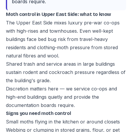
boards require.
Moth control in Upper East Side: what to know
The Upper East Side mixes luxury pre-war co-ops
with high-rises and townhouses. Even well-kept
buildings face bed bug risk from travel-heavy
residents and clothing-moth pressure from stored
natural fibres and wool.
Shared trash and service areas in large buildings
sustain rodent and cockroach pressure regardless of
the building's grade.
Discretion matters here — we service co-ops and
high-end buildings quietly and provide the
documentation boards require.
Signs you need moth control
Small moths flying in the kitchen or around closets
Webbing or clumping in stored grains, flour, or pet