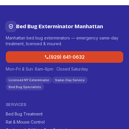
Bed Bug Exterminator Manhattan
Manhattan bed bug exterminators — emergency same-day
treatment, licensed & insured.
(929) 641-0632
Mon–Fri & Sun: 8am–6pm · Closed Saturday
Licensed NY Exterminator
Same-Day Service
Bed Bug Specialists
SERVICES
Bed Bug Treatment
Rat & Mouse Control