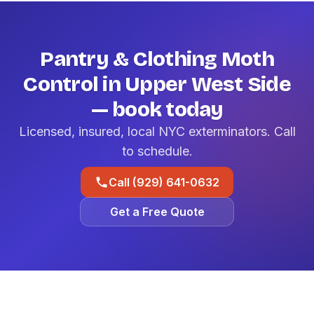
Pantry & Clothing Moth
Control in Upper West Side
— book today
Licensed, insured, local NYC exterminators. Call
to schedule.
Call (929) 641-0632
Get a Free Quote