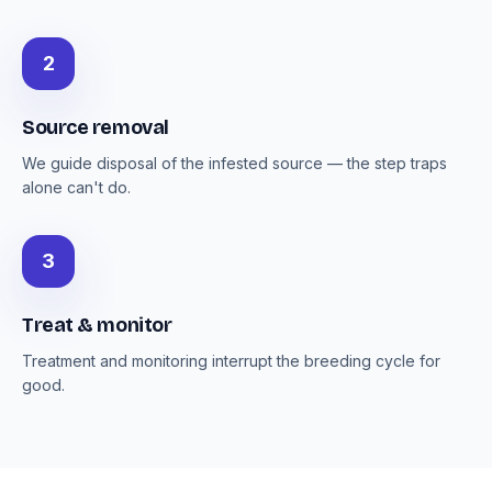
2
Source removal
We guide disposal of the infested source — the step traps
alone can't do.
3
Treat & monitor
Treatment and monitoring interrupt the breeding cycle for
good.