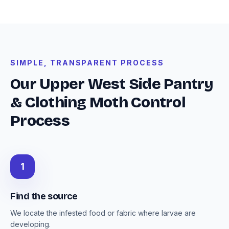
SIMPLE, TRANSPARENT PROCESS
Our Upper West Side Pantry
& Clothing Moth Control
Process
1
Find the source
We locate the infested food or fabric where larvae are
developing.