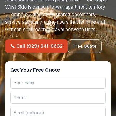
West Side is dense pre-war apartment territory
— grand buildings with shared basements,
service stairs and aging risers that let mice and
German cockroaches travel between units.
📞 Call (929) 641-0632
Free Quote
Get Your Free Quote