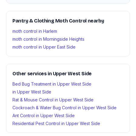
Pantry & Clothing Moth Control nearby
moth control in Harlem
moth control in Morningside Heights
moth control in Upper East Side
Other services in Upper West Side
Bed Bug Treatment in Upper West Side
in Upper West Side
Rat & Mouse Control in Upper West Side
Cockroach & Water Bug Control in Upper West Side
Ant Control in Upper West Side
Residential Pest Control in Upper West Side