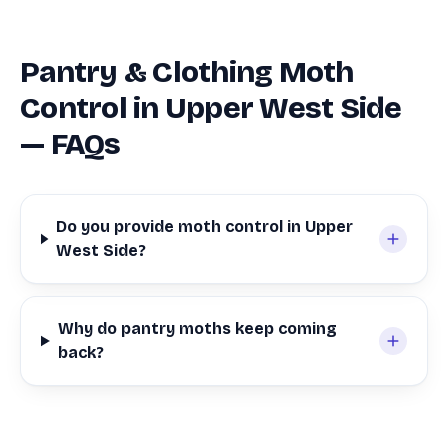
Pantry & Clothing Moth
Control in Upper West Side
— FAQs
Do you provide moth control in Upper
West Side?
Why do pantry moths keep coming
back?