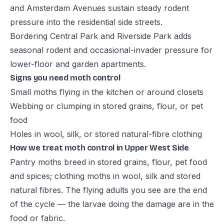
and Amsterdam Avenues sustain steady rodent
pressure into the residential side streets.
Bordering Central Park and Riverside Park adds
seasonal rodent and occasional-invader pressure for
lower-floor and garden apartments.
Signs you need moth control
Small moths flying in the kitchen or around closets
Webbing or clumping in stored grains, flour, or pet
food
Holes in wool, silk, or stored natural-fibre clothing
How we treat moth control in Upper West Side
Pantry moths breed in stored grains, flour, pet food
and spices; clothing moths in wool, silk and stored
natural fibres. The flying adults you see are the end
of the cycle — the larvae doing the damage are in the
food or fabric.