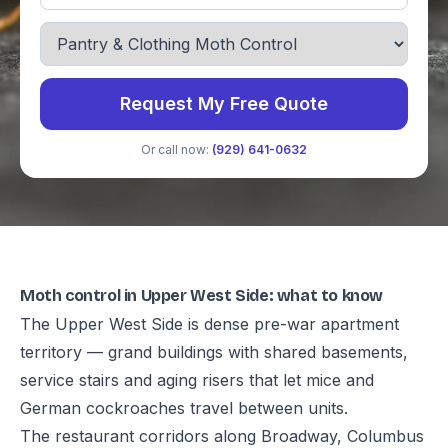
Request My Free Quote
Or call now:
(929) 641-0632
Moth control in Upper West Side: what to know
The Upper West Side is dense pre-war apartment
territory — grand buildings with shared basements,
service stairs and aging risers that let mice and
German cockroaches travel between units.
The restaurant corridors along Broadway, Columbus