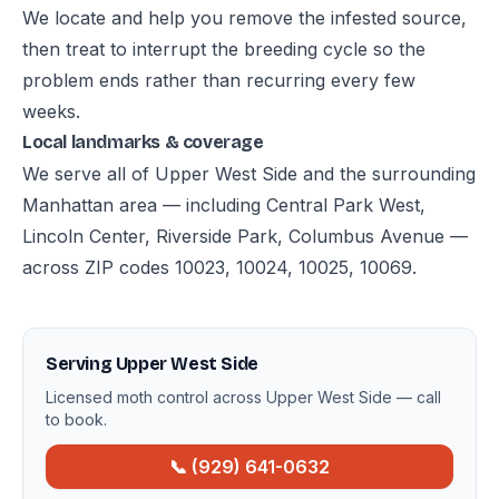
We locate and help you remove the infested source,
then treat to interrupt the breeding cycle so the
problem ends rather than recurring every few
weeks.
Local landmarks & coverage
We serve all of Upper West Side and the surrounding
Manhattan area — including Central Park West,
Lincoln Center, Riverside Park, Columbus Avenue —
across ZIP codes 10023, 10024, 10025, 10069.
Serving Upper West Side
Licensed moth control across Upper West Side — call
to book.
📞 (929) 641-0632