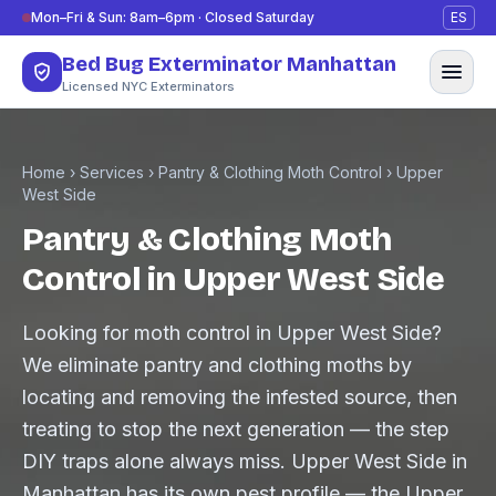
Skip to content
Mon–Fri & Sun: 8am–6pm · Closed Saturday
ES
Bed Bug Exterminator Manhattan
Licensed NYC Exterminators
Home
›
Services
›
Pantry & Clothing Moth Control
›
Upper
West Side
Pantry & Clothing Moth
Control in Upper West Side
Looking for moth control in Upper West Side?
We eliminate pantry and clothing moths by
locating and removing the infested source, then
treating to stop the next generation — the step
DIY traps alone always miss. Upper West Side in
Manhattan has its own pest profile — the Upper