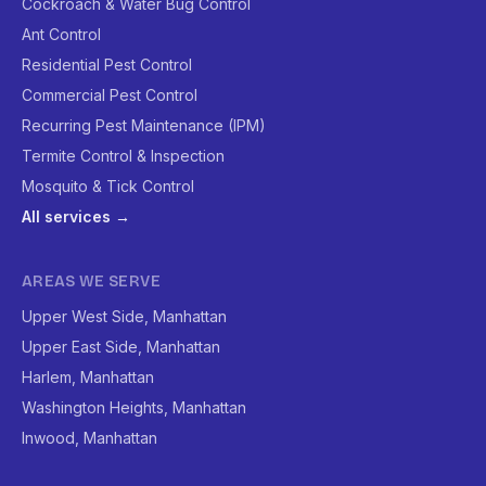
Cockroach & Water Bug Control
Ant Control
Residential Pest Control
Commercial Pest Control
Recurring Pest Maintenance (IPM)
Termite Control & Inspection
Mosquito & Tick Control
All services →
AREAS WE SERVE
Upper West Side, Manhattan
Upper East Side, Manhattan
Harlem, Manhattan
Washington Heights, Manhattan
Inwood, Manhattan