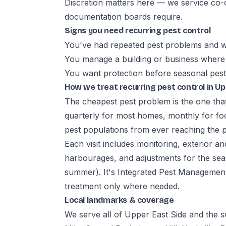
Discretion matters here — we service co-o
documentation boards require.
Signs you need recurring pest control
You've had repeated pest problems and w
You manage a building or business where 
You want protection before seasonal pest
How we treat recurring pest control in Up
The cheapest pest problem is the one tha
quarterly for most homes, monthly for fo
pest populations from ever reaching the 
Each visit includes monitoring, exterior an
harbourages, and adjustments for the seaso
summer). It's Integrated Pest Management:
treatment only where needed.
Local landmarks & coverage
We serve all of Upper East Side and the