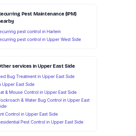
ecurring Pest Maintenance (IPM)
nearby
ecurring pest control in Harlem
ecurring pest control in Upper West Side
ther services in Upper East Side
ed Bug Treatment in Upper East Side
n Upper East Side
at & Mouse Control in Upper East Side
ockroach & Water Bug Control in Upper East
ide
nt Control in Upper East Side
esidential Pest Control in Upper East Side