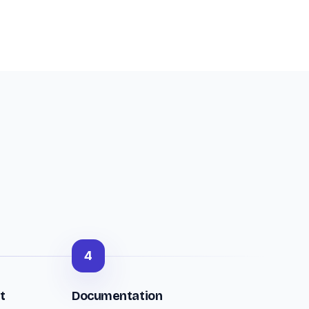
4
t
Documentation