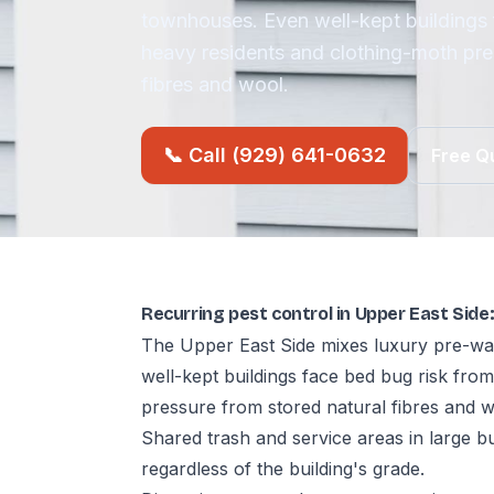
townhouses. Even well-kept buildings 
heavy residents and clothing-moth pre
fibres and wool.
📞 Call (929) 641-0632
Free Q
Recurring pest control in Upper East Sid
The Upper East Side mixes luxury pre-wa
well-kept buildings face bed bug risk fro
pressure from stored natural fibres and w
Shared trash and service areas in large b
regardless of the building's grade.