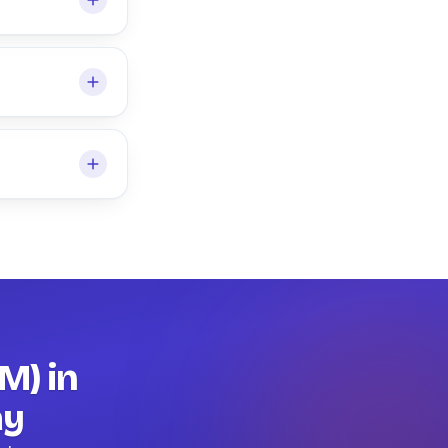
M) in
ay