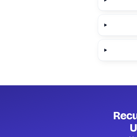
Recu
U