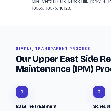
Mile, Central Park, Lenox Hill, Yorkville
10065, 10075, 10128.
SIMPLE, TRANSPARENT PROCESS
Our Upper East Side Re
Maintenance (IPM) Pro
1
2
Baseline treatment
Schedule