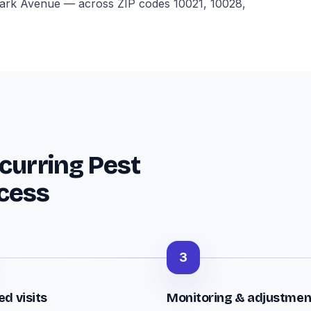
, Park Avenue — across ZIP codes 10021, 10028,
curring Pest
cess
3
d visits
Monitoring & adjustmen