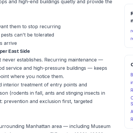
ps and high-end buildings quietly and provide the
R
ant them to stop recurring
r
pests can't be tolerated
r
s arrive
per East Side
t never establishes. Recurring maintenance —
O
od service and high-pressure buildings — keeps
B
point where you notice them.
i
d interior treatment of entry points and
R
n (rodents in fall, ants and stinging insects in
C
 prevention and exclusion first, targeted
S
A
R
 surrounding Manhattan area — including Museum