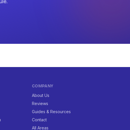
ule.
COMPANY
About Us
Reviews
Guides & Resources
n
Contact
All Areas