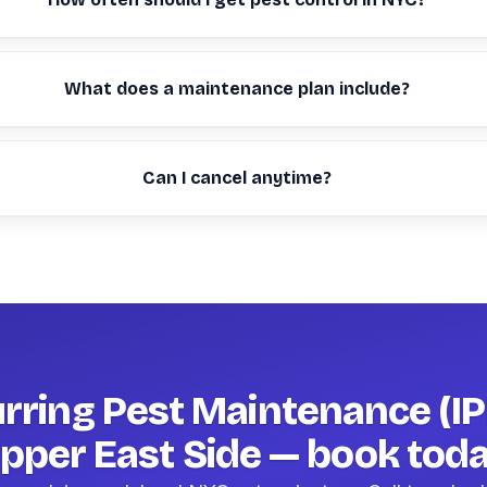
What does a maintenance plan include?
Can I cancel anytime?
rring Pest Maintenance (IP
pper East Side — book tod