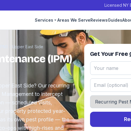
Licensed NY E
Services
Areas We Serve
Reviews
Guides
Abo
IPM)
›
Upper East Side
Get Your Free
ntenance (IPM)
Upper East Side? Our recurring
t Management to intercept
on — scheduled visits,
ur property protected year-
Re
as its own pest profile — the
co-ops with high-rises and