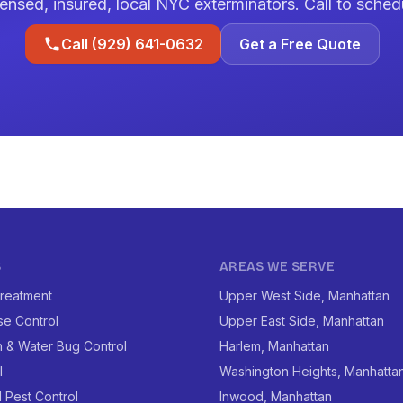
ensed, insured, local NYC exterminators. Call to sched
Call (929) 641-0632
Get a Free Quote
S
AREAS WE SERVE
reatment
Upper West Side, Manhattan
se Control
Upper East Side, Manhattan
 & Water Bug Control
Harlem, Manhattan
l
Washington Heights, Manhatta
l Pest Control
Inwood, Manhattan