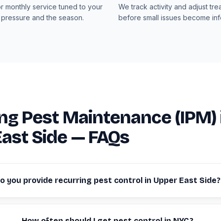
or monthly service tuned to your
We track activity and adjust tre
 pressure and the season.
before small issues become infe
ng Pest Maintenance (IPM) 
ast Side — FAQs
o you provide recurring pest control in Upper East Side?
How often should I get pest control in NYC?