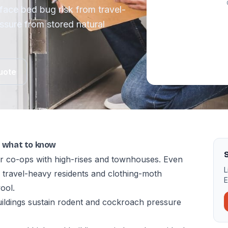
face bed bug risk from travel-
ssure from stored natural
uote
e: what to know
S
r co-ops with high-rises and townhouses. Even
L
m travel-heavy residents and clothing-moth
E
ool.
uildings sustain rodent and cockroach pressure