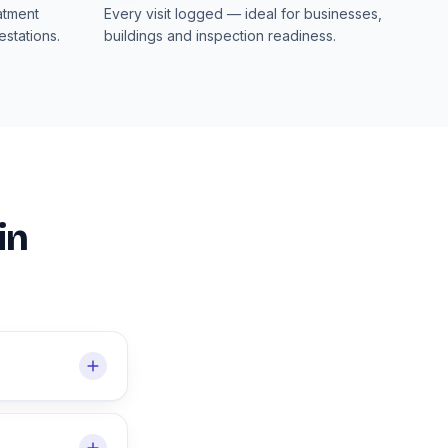
atment
Every visit logged — ideal for businesses,
stations.
buildings and inspection readiness.
in