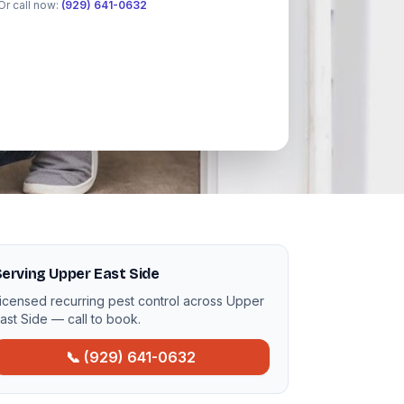
Or call now:
(929) 641-0632
erving Upper East Side
icensed recurring pest control across Upper
ast Side — call to book.
📞 (929) 641-0632