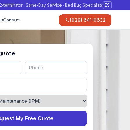
xterminator · Same-Day Service · Bed Bug Specialists
ES
(929) 641-0632
ut
Contact
 Quote
quest My Free Quote