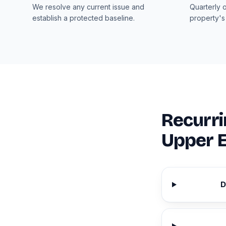
We resolve any current issue and
Quarterly 
establish a protected baseline.
property's
Recurri
Upper E
D