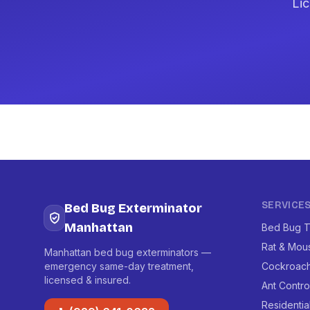
Lic
SERVICE
Bed Bug Exterminator
Manhattan
Bed Bug T
Rat & Mou
Manhattan bed bug exterminators —
emergency same-day treatment,
Cockroach
licensed & insured.
Ant Contro
Residentia