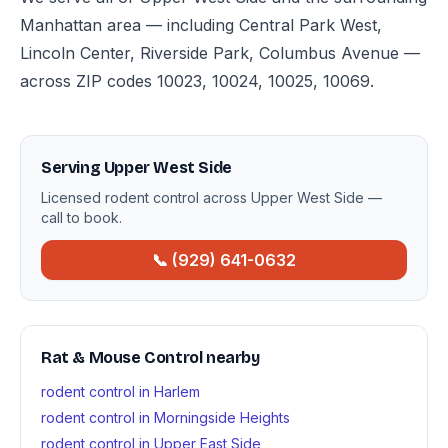
Manhattan area — including Central Park West,
Lincoln Center, Riverside Park, Columbus Avenue —
across ZIP codes 10023, 10024, 10025, 10069.
Serving Upper West Side
Licensed rodent control across Upper West Side —
call to book.
📞 (929) 641-0632
Rat & Mouse Control nearby
rodent control in Harlem
rodent control in Morningside Heights
rodent control in Upper East Side