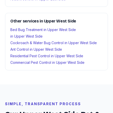
Other services in Upper West Side
Bed Bug Treatment in Upper West Side
in Upper West Side
Cockroach & Water Bug Control in Upper West Side
Ant Control in Upper West Side
Residential Pest Control in Upper West Side
Commercial Pest Control in Upper West Side
SIMPLE, TRANSPARENT PROCESS