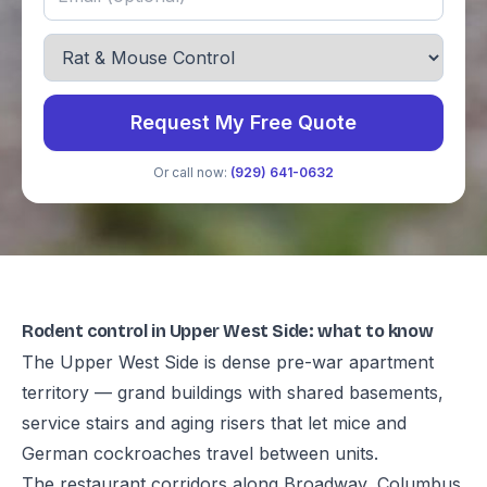
Request My Free Quote
Or call now:
(929) 641-0632
Rodent control in Upper West Side: what to know
The Upper West Side is dense pre-war apartment
territory — grand buildings with shared basements,
service stairs and aging risers that let mice and
German cockroaches travel between units.
The restaurant corridors along Broadway, Columbus