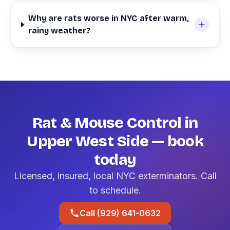
Why are rats worse in NYC after warm,
rainy weather?
Rat & Mouse Control in
Upper West Side — book
today
Licensed, insured, local NYC exterminators. Call
to schedule.
Call (929) 641-0632