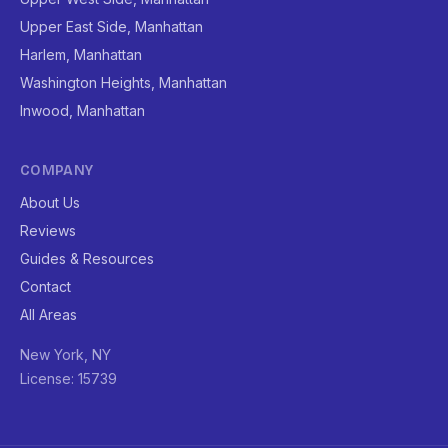
Upper East Side, Manhattan
Harlem, Manhattan
Washington Heights, Manhattan
Inwood, Manhattan
COMPANY
About Us
Reviews
Guides & Resources
Contact
All Areas
New York, NY
License: 15739