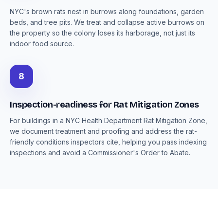
NYC's brown rats nest in burrows along foundations, garden
beds, and tree pits. We treat and collapse active burrows on
the property so the colony loses its harborage, not just its
indoor food source.
8
Inspection-readiness for Rat Mitigation Zones
For buildings in a NYC Health Department Rat Mitigation Zone,
we document treatment and proofing and address the rat-
friendly conditions inspectors cite, helping you pass indexing
inspections and avoid a Commissioner's Order to Abate.