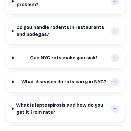
problem?
Do you handle rodents in restaurants
and bodegas?
Can NYC rats make you sick?
What diseases do rats carry in NYC?
What is leptospirosis and how do you
get it from rats?