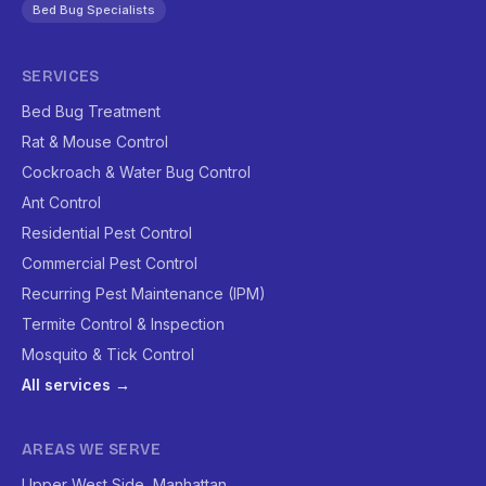
Bed Bug Specialists
SERVICES
Bed Bug Treatment
Rat & Mouse Control
Cockroach & Water Bug Control
Ant Control
Residential Pest Control
Commercial Pest Control
Recurring Pest Maintenance (IPM)
Termite Control & Inspection
Mosquito & Tick Control
All services →
AREAS WE SERVE
Upper West Side, Manhattan