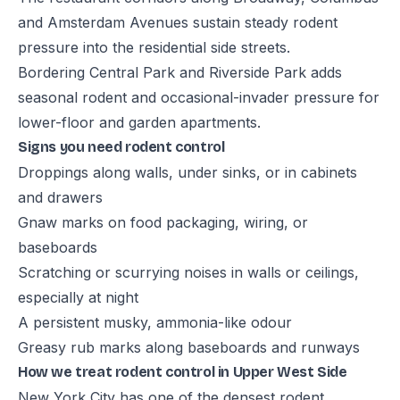
and Amsterdam Avenues sustain steady rodent
pressure into the residential side streets.
Bordering Central Park and Riverside Park adds
seasonal rodent and occasional-invader pressure for
lower-floor and garden apartments.
Signs you need rodent control
Droppings along walls, under sinks, or in cabinets
and drawers
Gnaw marks on food packaging, wiring, or
baseboards
Scratching or scurrying noises in walls or ceilings,
especially at night
A persistent musky, ammonia-like odour
Greasy rub marks along baseboards and runways
How we treat rodent control in Upper West Side
New York City has one of the densest rodent