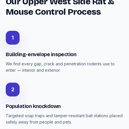
Our Upper West Side Rat &
Mouse Control Process
1
Building-envelope inspection
We find every gap, crack and penetration rodents use to
enter — interior and exterior.
2
Population knockdown
Targeted snap traps and tamper-resistant bait stations placed
safely away from people and pets.