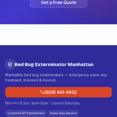
Get a Free Quote
Bed Bug Exterminator Manhattan
Manhattan bed bug exterminators — emergency same-day
treatment, licensed & insured.
(929) 641-0632
Mon–Fri & Sun: 8am–6pm · Closed Saturday
Licensed NY Exterminator
Same-Day Service