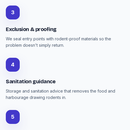
3
Exclusion & proofing
We seal entry points with rodent-proof materials so the
problem doesn't simply return.
4
Sanitation guidance
Storage and sanitation advice that removes the food and
harbourage drawing rodents in.
5