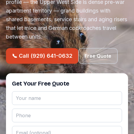
profile — the Upper West Side is dense pre-war
apartment territory — grand buildings with
shared basements, service stairs and aging risers
that let mice and German cockroaches travel
between units.
📞 Call (929) 641-0632
Free Quote
Get Your Free Quote