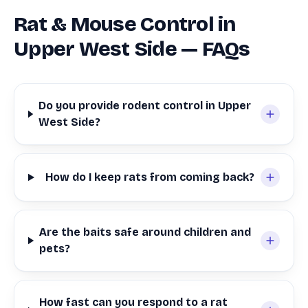
Rat & Mouse Control in
Upper West Side — FAQs
Do you provide rodent control in Upper
West Side?
How do I keep rats from coming back?
Are the baits safe around children and
pets?
How fast can you respond to a rat