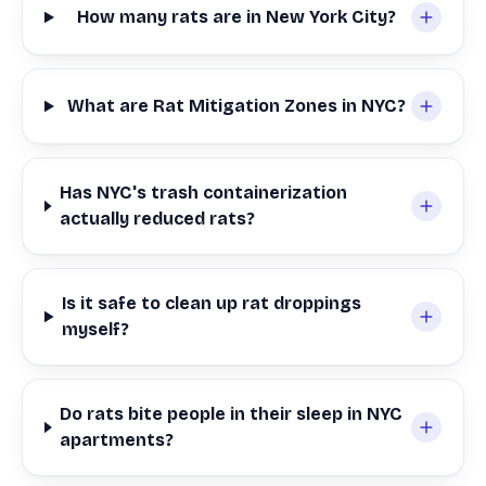
How many rats are in New York City?
What are Rat Mitigation Zones in NYC?
Has NYC's trash containerization
actually reduced rats?
Is it safe to clean up rat droppings
myself?
Do rats bite people in their sleep in NYC
apartments?