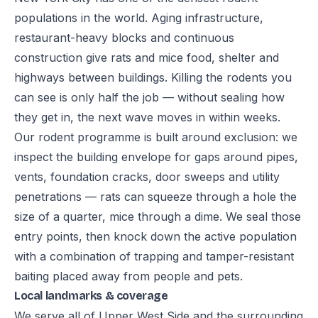
populations in the world. Aging infrastructure,
restaurant-heavy blocks and continuous
construction give rats and mice food, shelter and
highways between buildings. Killing the rodents you
can see is only half the job — without sealing how
they get in, the next wave moves in within weeks.
Our rodent programme is built around exclusion: we
inspect the building envelope for gaps around pipes,
vents, foundation cracks, door sweeps and utility
penetrations — rats can squeeze through a hole the
size of a quarter, mice through a dime. We seal those
entry points, then knock down the active population
with a combination of trapping and tamper-resistant
baiting placed away from people and pets.
Local landmarks & coverage
We serve all of Upper West Side and the surrounding