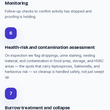
Monitoring
Follow-up checks to confirm activity has stopped and
proofing is holding.
6
Health-risk and contamination assessment
On inspection we flag droppings, urine staining, nesting
material, and contamination in food-prep, storage, and HVAC
areas — the spots that carry leptospirosis, Salmonella, and
hantavirus risk — so cleanup is handled safely, not just swept
up.
7
Burrow treatment and collapse