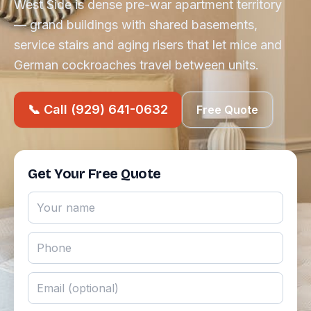
West Side is dense pre-war apartment territory
— grand buildings with shared basements,
service stairs and aging risers that let mice and
German cockroaches travel between units.
📞 Call (929) 641-0632
Free Quote
Get Your Free Quote