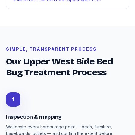
SIMPLE, TRANSPARENT PROCESS
Our Upper West Side Bed
Bug Treatment Process
1
Inspection & mapping
We locate every harbourage point — beds, furniture,
baseboards, outlets — and confirm the extent before