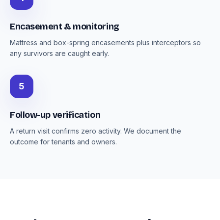
Encasement & monitoring
Mattress and box-spring encasements plus interceptors so
any survivors are caught early.
5
Follow-up verification
A return visit confirms zero activity. We document the
outcome for tenants and owners.