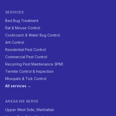
SERVICES
Bed Bug Treatment
Rat & Mouse Control
Cockroach & Water Bug Control
Ant Control
Residential Pest Control
Commercial Pest Control
Recurring Pest Maintenance (IPM)
Termite Control & Inspection
Mosquito & Tick Control
All services →
AREAS WE SERVE
Upper West Side, Manhattan