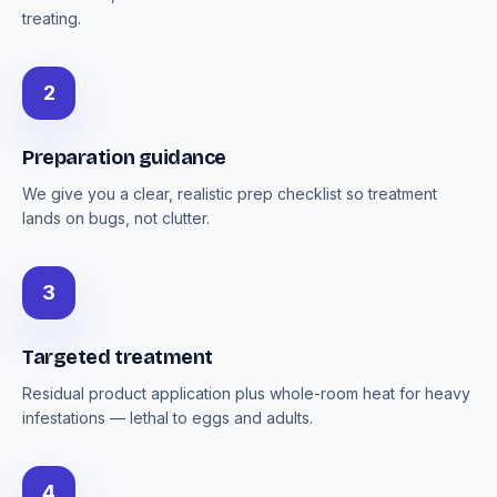
treating.
2
Preparation guidance
We give you a clear, realistic prep checklist so treatment
lands on bugs, not clutter.
3
Targeted treatment
Residual product application plus whole-room heat for heavy
infestations — lethal to eggs and adults.
4