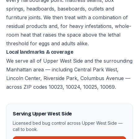
every harbourage point: mattress seams, box
springs, headboards, baseboards, outlets and
furniture joints. We then treat with a combination of
residual products and, for heavy infestations, whole-
room heat that raises the space above the lethal
threshold for eggs and adults alike.
Local landmarks & coverage
We serve all of Upper West Side and the surrounding
Manhattan area — including Central Park West,
Lincoln Center, Riverside Park, Columbus Avenue —
across ZIP codes 10023, 10024, 10025, 10069.
Serving Upper West Side
Licensed bed bug control across Upper West Side —
call to book.