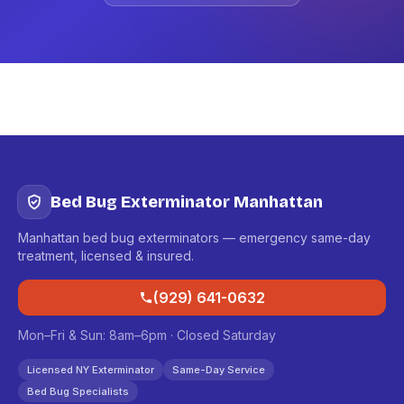
Bed Bug Exterminator Manhattan
Manhattan bed bug exterminators — emergency same-day
treatment, licensed & insured.
(929) 641-0632
Mon–Fri & Sun: 8am–6pm · Closed Saturday
Licensed NY Exterminator
Same-Day Service
Bed Bug Specialists