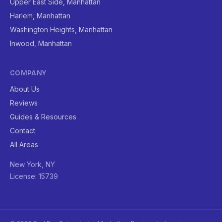
Upper East Side, Manhattan
Harlem, Manhattan
Washington Heights, Manhattan
Inwood, Manhattan
COMPANY
About Us
Reviews
Guides & Resources
Contact
All Areas
New York, NY
License: 15739