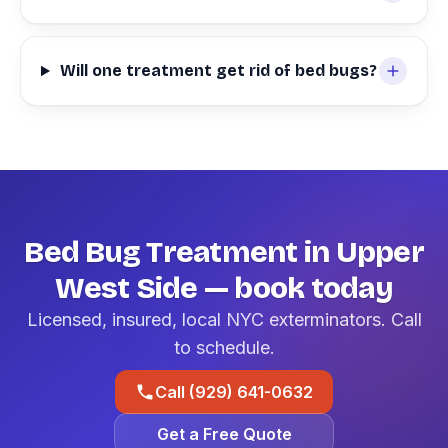
Will one treatment get rid of bed bugs?
Bed Bug Treatment in Upper
West Side — book today
Licensed, insured, local NYC exterminators. Call
to schedule.
Call (929) 641-0632
Get a Free Quote