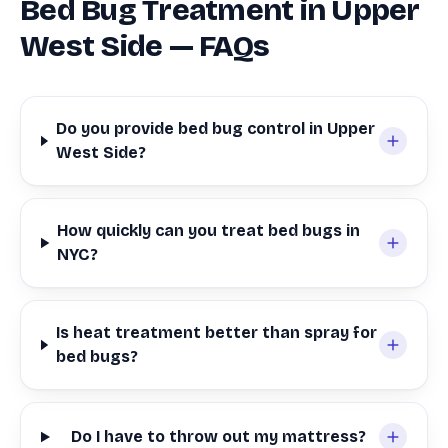
Bed Bug Treatment in Upper
West Side — FAQs
Do you provide bed bug control in Upper
West Side?
How quickly can you treat bed bugs in
NYC?
Is heat treatment better than spray for
bed bugs?
Do I have to throw out my mattress?