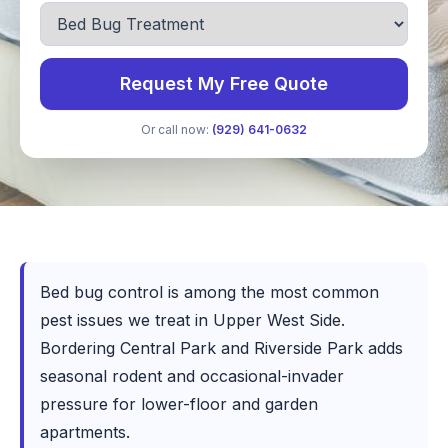
Request My Free Quote
Or call now:
(929) 641-0632
Bed bug control is among the most common
pest issues we treat in Upper West Side.
Bordering Central Park and Riverside Park adds
seasonal rodent and occasional-invader
pressure for lower-floor and garden
apartments.