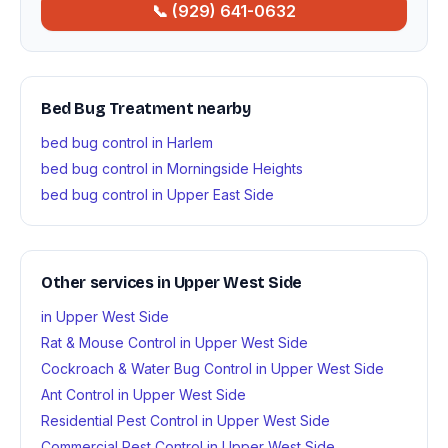
📞 (929) 641-0632
Bed Bug Treatment nearby
bed bug control in Harlem
bed bug control in Morningside Heights
bed bug control in Upper East Side
Other services in Upper West Side
in Upper West Side
Rat & Mouse Control in Upper West Side
Cockroach & Water Bug Control in Upper West Side
Ant Control in Upper West Side
Residential Pest Control in Upper West Side
Commercial Pest Control in Upper West Side