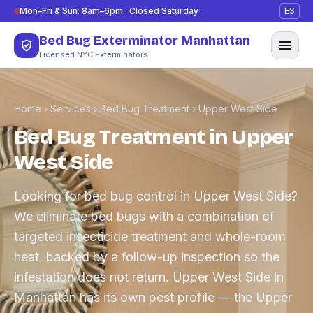
Skip to content
Mon–Fri & Sun: 8am–6pm · Closed Saturday
ES
Bed Bug Exterminator Manhattan
Licensed NYC Exterminators
Home
›
Services
›
Bed Bug Treatment
›
Upper West Side
Bed Bug Treatment in Upper
West Side
Looking for bed bug control in Upper West Side?
We eliminate bed bugs with a combination of
targeted insecticide treatment and whole-room
heat, backed by a follow-up inspection so the
infestation does not return. Upper West Side in
Manhattan has its own pest profile — the Upper