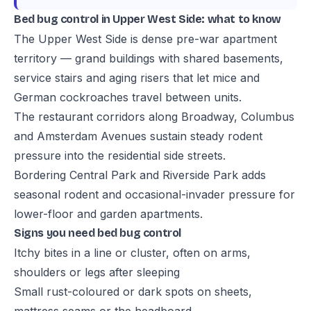
Bed bug control in Upper West Side: what to know
The Upper West Side is dense pre-war apartment
territory — grand buildings with shared basements,
service stairs and aging risers that let mice and
German cockroaches travel between units.
The restaurant corridors along Broadway, Columbus
and Amsterdam Avenues sustain steady rodent
pressure into the residential side streets.
Bordering Central Park and Riverside Park adds
seasonal rodent and occasional-invader pressure for
lower-floor and garden apartments.
Signs you need bed bug control
Itchy bites in a line or cluster, often on arms,
shoulders or legs after sleeping
Small rust-coloured or dark spots on sheets,