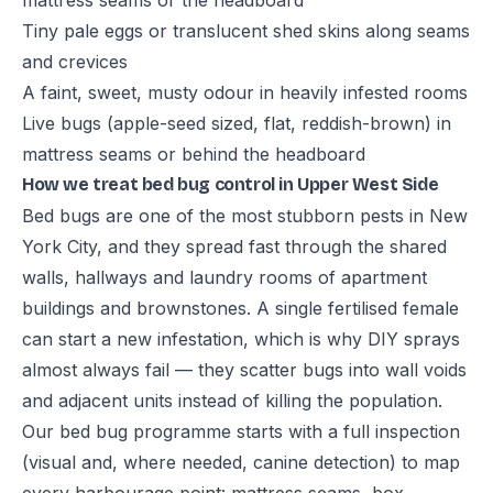
mattress seams or the headboard
Tiny pale eggs or translucent shed skins along seams
and crevices
A faint, sweet, musty odour in heavily infested rooms
Live bugs (apple-seed sized, flat, reddish-brown) in
mattress seams or behind the headboard
How we treat bed bug control in Upper West Side
Bed bugs are one of the most stubborn pests in New
York City, and they spread fast through the shared
walls, hallways and laundry rooms of apartment
buildings and brownstones. A single fertilised female
can start a new infestation, which is why DIY sprays
almost always fail — they scatter bugs into wall voids
and adjacent units instead of killing the population.
Our bed bug programme starts with a full inspection
(visual and, where needed, canine detection) to map