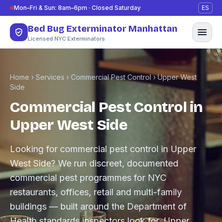
Skip to content
Mon–Fri & Sun: 8am–6pm · Closed Saturday
ES
Bed Bug Exterminator Manhattan
Licensed NYC Exterminators
Home
›
Services
›
Commercial Pest Control
›
Upper West
Side
Commercial Pest Control in
Upper West Side
Looking for commercial pest control in Upper
West Side? We run discreet, documented
commercial pest programmes for NYC
restaurants, offices, retail and multi-family
buildings — built around the Department of
Health standards inspectors look for. Upper