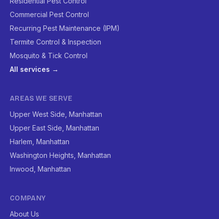
Residential Pest Control
Commercial Pest Control
Recurring Pest Maintenance (IPM)
Termite Control & Inspection
Mosquito & Tick Control
All services →
AREAS WE SERVE
Upper West Side, Manhattan
Upper East Side, Manhattan
Harlem, Manhattan
Washington Heights, Manhattan
Inwood, Manhattan
COMPANY
About Us