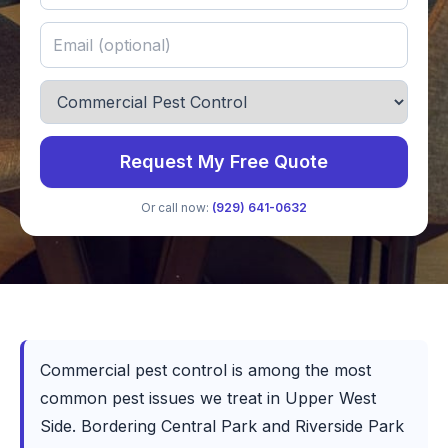
Request My Free Quote
Or call now:
(929) 641-0632
Commercial pest control is among the most
common pest issues we treat in Upper West
Side. Bordering Central Park and Riverside Park