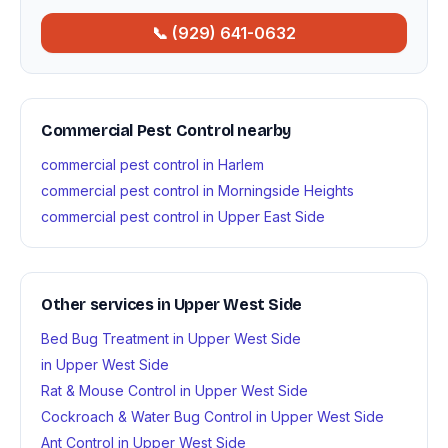
📞 (929) 641-0632
Commercial Pest Control nearby
commercial pest control in Harlem
commercial pest control in Morningside Heights
commercial pest control in Upper East Side
Other services in Upper West Side
Bed Bug Treatment in Upper West Side
in Upper West Side
Rat & Mouse Control in Upper West Side
Cockroach & Water Bug Control in Upper West Side
Ant Control in Upper West Side