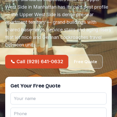
West Side in Manhattan has its own pest profile
— the Upper West Side is dense pre-war
apartment territory — grand buildings with
shared basements, service stairs and aging risers
that let mice and German cockroaches travel
between units.
📞 Call (929) 641-0632
Free Quote
Get Your Free Quote