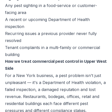
Any pest sighting in a food-service or customer-
facing area
A recent or upcoming Department of Health
inspection
Recurring issues a previous provider never fully
resolved
Tenant complaints in a multi-family or commercial
building
How we treat commercial pest control in Upper West
Side
For a New York business, a pest problem isn't just
unpleasant — it's a Department of Health violation, a
failed inspection, a damaged reputation and lost
revenue. Restaurants, bodegas, offices, retail and
residential buildings each face different pest
pressures and different compliance stakes.