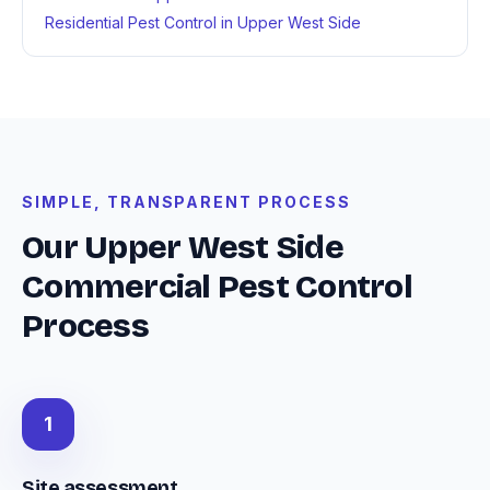
Residential Pest Control in Upper West Side
SIMPLE, TRANSPARENT PROCESS
Our Upper West Side
Commercial Pest Control
Process
1
Site assessment