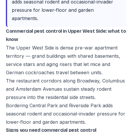
adds seasonal rodent and occasional-invader
pressure for lower-floor and garden
apartments.
Commercial pest control in Upper West Side: what to
know
The Upper West Side is dense pre-war apartment
territory — grand buildings with shared basements,
service stairs and aging risers that let mice and
German cockroaches travel between units.
The restaurant corridors along Broadway, Columbus
and Amsterdam Avenues sustain steady rodent
pressure into the residential side streets.
Bordering Central Park and Riverside Park adds
seasonal rodent and occasional-invader pressure for
lower-floor and garden apartments.
Signs you need commercial pest control