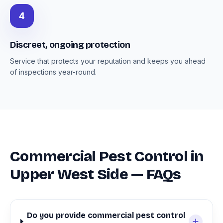
4
Discreet, ongoing protection
Service that protects your reputation and keeps you ahead
of inspections year-round.
Commercial Pest Control in
Upper West Side — FAQs
Do you provide commercial pest control