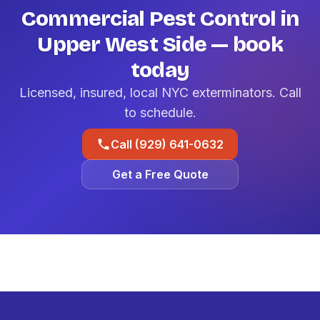
Commercial Pest Control in
Upper West Side — book
today
Licensed, insured, local NYC exterminators. Call
to schedule.
Call (929) 641-0632
Get a Free Quote