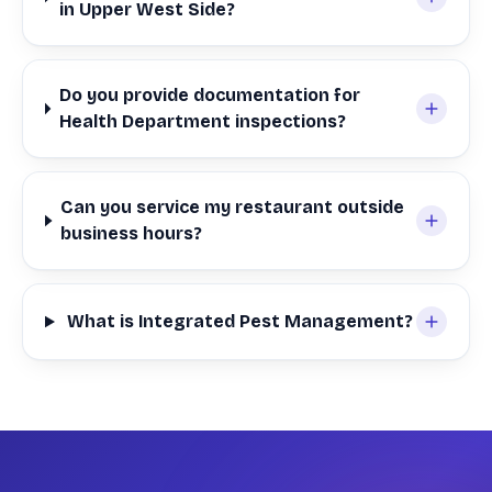
in Upper West Side?
Do you provide documentation for
Health Department inspections?
Can you service my restaurant outside
business hours?
What is Integrated Pest Management?