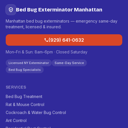
Bed Bug Exterminator Manhattan
Manhattan bed bug exterminators — emergency same-day
treatment, licensed & insured.
(929) 641-0632
Mon–Fri & Sun: 8am–6pm · Closed Saturday
Licensed NY Exterminator
Same-Day Service
Bed Bug Specialists
SERVICES
Bed Bug Treatment
Rat & Mouse Control
Cockroach & Water Bug Control
Ant Control