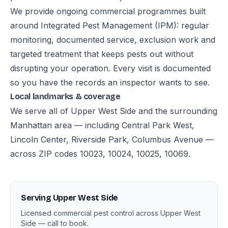
We provide ongoing commercial programmes built
around Integrated Pest Management (IPM): regular
monitoring, documented service, exclusion work and
targeted treatment that keeps pests out without
disrupting your operation. Every visit is documented
so you have the records an inspector wants to see.
Local landmarks & coverage
We serve all of Upper West Side and the surrounding
Manhattan area — including Central Park West,
Lincoln Center, Riverside Park, Columbus Avenue —
across ZIP codes 10023, 10024, 10025, 10069.
Serving Upper West Side
Licensed commercial pest control across Upper West
Side — call to book.