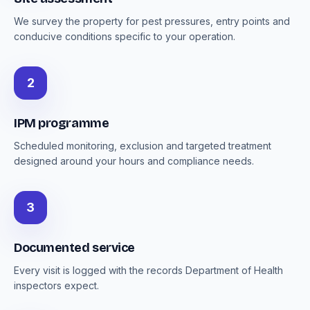
We survey the property for pest pressures, entry points and
conducive conditions specific to your operation.
2
IPM programme
Scheduled monitoring, exclusion and targeted treatment
designed around your hours and compliance needs.
3
Documented service
Every visit is logged with the records Department of Health
inspectors expect.